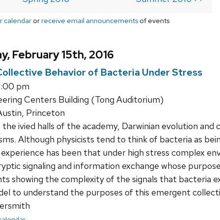
r calendar
or
receive email announcements
of events
, February 15th, 2016
llective Behavior of Bacteria Under Stress
1:00 pm
ering Centers Building (Tong Auditorium)
ustin, Princeton
the ivied halls of the academy, Darwinian evolution and
ms. Although physicists tend to think of bacteria as being
ur experience has been that under high stress complex e
ryptic signaling and information exchange whose purposes 
s showing the complexity of the signals that bacteria e
el to understand the purposes of this emergent collecti
ersmith
 calendar