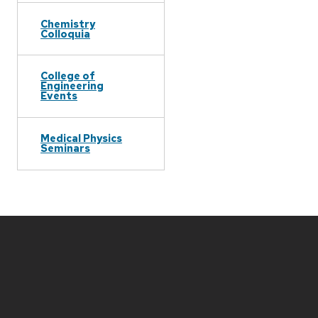
Chemistry
Colloquia
College of
Engineering
Events
Medical Physics
Seminars
Site
footer
content