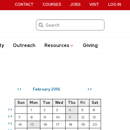
CONTACT
COURSES
JOBS
VISIT
LOG IN
Search
ty
Outreach
Resources
Giving
February 2016
<<
>>
Sun
Mon
Tue
Wed
Thu
Fri
Sat
>>
1
2
3
4
5
6
>>
7
8
9
10
11
12
13
>>
14
15
16
17
18
19
20