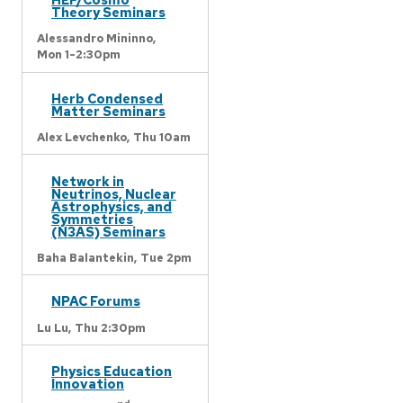
Theory Seminars
Alessandro Mininno,
Mon 1-2:30pm
Herb Condensed
Matter Seminars
Alex Levchenko,
Thu 10am
Network in
Neutrinos, Nuclear
Astrophysics, and
Symmetries
(N3AS) Seminars
Baha Balantekin,
Tue 2pm
NPAC Forums
Lu Lu,
Thu 2:30pm
Physics Education
Innovation