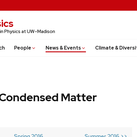
ics
 in Physics at UW–Madison
ch
People
News & Events
Climate & Diversi
b Condensed Matter
Spring 2016
Summer 2016 >>