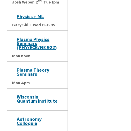
nd
Josh Weber,
2
Tue 1pm
Physics ∩ ML
Gary Shiu,
Wed 11-12:15
Plasma Physics
Seminars
(PHY/ECE/NE 922)
Mon noon
Plasma Theory
Seminars
Mon 4pm
Wisconsin
Quantum Institute
Astronomy
Colloquia