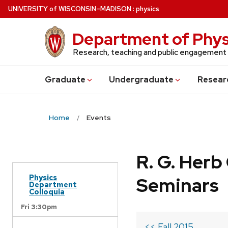
Skip
U
NIVERSITY
of
W
ISCONSIN
–MADISON
:
physics
to
main
Department of Phys
content
Research, teaching and public engagement
Grad
uate
Undergrad
uate
Resear
Home
Events
R. G. Her
Physics
Seminars
Department
Colloquia
Fri 3:30pm
<< Fall 2015