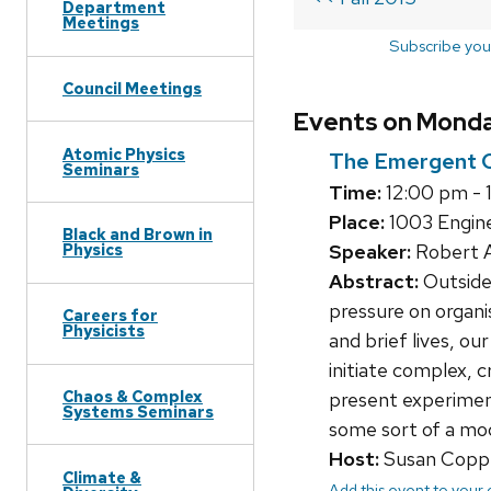
Department
Meetings
Subscribe you
Council Meetings
Events on Monday
Atomic Physics
The Emergent Co
Seminars
Time:
12:00 pm - 
Place:
1003 Engine
Black and Brown in
Speaker:
Robert A
Physics
Abstract:
Outside 
pressure on organis
Careers for
Physicists
and brief lives, o
initiate complex, c
Chaos & Complex
present experiment
Systems Seminars
some sort of a mod
Host:
Susan Copp
Climate &
Add this event to your