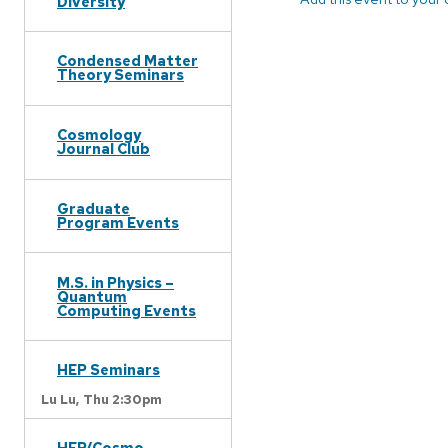
Diversity
Condensed Matter
Theory Seminars
Cosmology
Journal Club
Graduate
Program Events
M.S. in Physics –
Quantum
Computing Events
HEP Seminars
Lu Lu,
Thu 2:30pm
HEP/Cosmo