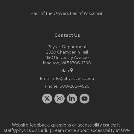
Part of the
Universities of Wisconsin
Contact Us
Physics Department
2320 Chamberlin Hall
1150 University Avenue
Madison, WI 53706-1390
Map
Email:
info@physics.wisc.edu
Phone:
608-262-4526
Website feedback, questions or accessibility issues:
it-
staff@physics.wisc.edu
| Learn more about
accessibility at UW–