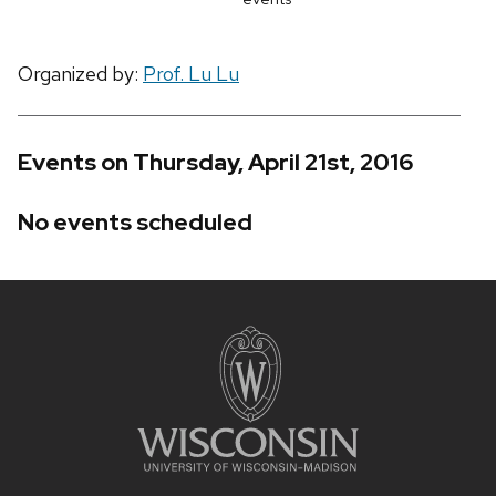
Organized by:
Prof. Lu Lu
Events on Thursday, April 21st, 2016
No events scheduled
Site
footer
content