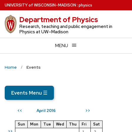
Skip
U
NIVERSITY
of
W
ISCONSIN
–MADISON
:
physics
to
Department of Physics
main
content
Research, teaching and public engagement in
Physics at UW–Madison
MENU
Home
Events
Events Menu
☰
April 2016
<<
>>
Sun
Mon
Tue
Wed
Thu
Fri
Sat
>>
1
2