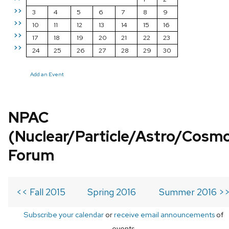
>>
3
4
5
6
7
8
9
>>
10
11
12
13
14
15
16
>>
17
18
19
20
21
22
23
>>
24
25
26
27
28
29
30
Add an Event
NPAC
(Nuclear/Particle/Astro/Cosm
Forum
<< Fall 2015
Spring 2016
Summer 2016 >
Subscribe your calendar
or
receive email announcements
of
events