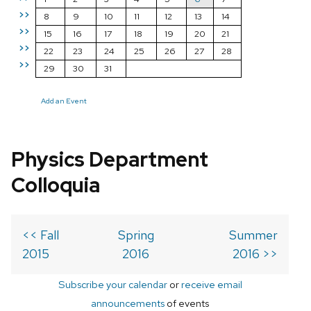
>>
8
9
10
11
12
13
14
>>
15
16
17
18
19
20
21
>>
22
23
24
25
26
27
28
>>
29
30
31
Add an Event
Physics Department
Colloquia
<< Fall
Spring
Summer
2015
2016
2016 >>
Subscribe your calendar
or
receive email
announcements
of events