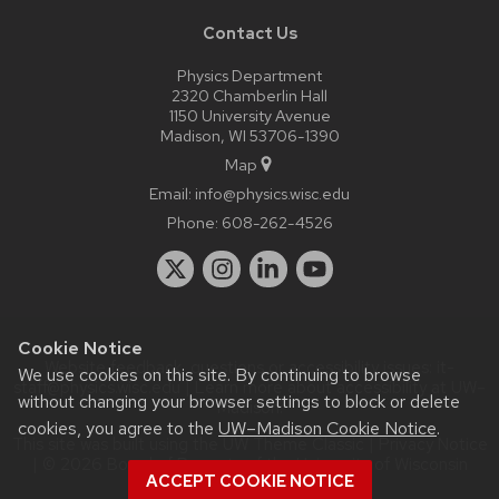
Contact Us
Physics Department
2320 Chamberlin Hall
1150 University Avenue
Madison, WI 53706-1390
Map
Email:
info@physics.wisc.edu
Phone:
608-262-4526
Cookie Notice
Website feedback, questions or accessibility issues:
it-
We use cookies on this site. By continuing to browse
staff@physics.wisc.edu
| Learn more about
accessibility at UW–
without changing your browser settings to block or delete
Madison
.
cookies, you agree to the
UW–Madison Cookie Notice
.
This site was built using the
UW Theme Classic
|
Privacy Notice
| © 2026 Board of Regents of the
University of Wisconsin
ACCEPT COOKIE NOTICE
System.