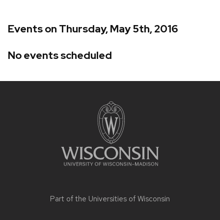
Events on Thursday, May 5th, 2016
No events scheduled
Site
footer
content
Part of the
Universities of Wisconsin