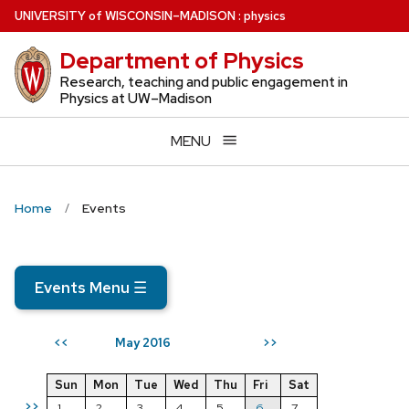
Skip
U
NIVERSITY
of
W
ISCONSIN
–MADISON
:
physics
to
Department of Physics
main
content
Research, teaching and public engagement in
Physics at UW–Madison
MENU
Home
Events
Events Menu
☰
May 2016
<<
>>
Sun
Mon
Tue
Wed
Thu
Fri
Sat
>>
1
2
3
4
5
6
7