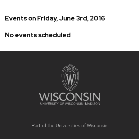
Events on Friday, June 3rd, 2016
No events scheduled
Site
footer
content
Part of the
Universities of Wisconsin