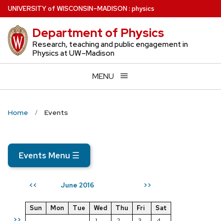
Skip
U
NIVERSITY
of
W
ISCONSIN
–MADISON
:
physics
to
Department of Physics
main
content
Research, teaching and public engagement in
Physics at UW–Madison
MENU
Home
Events
Events Menu
☰
June 2016
<<
>>
Sun
Mon
Tue
Wed
Thu
Fri
Sat
>>
1
2
3
4