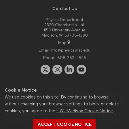
Contact Us
Physics Department
2320 Chamberlin Hall
1150 University Avenue
Madison, WI 53706-1390
Map
Email:
info@physics.wisc.edu
Phone:
608-262-4526
Cookie Notice
Website feedback, questions or accessibility issues:
it-
We use cookies on this site. By continuing to browse
staff@physics.wisc.edu
| Learn more about
accessibility at UW–
without changing your browser settings to block or delete
Madison
.
cookies, you agree to the
UW–Madison Cookie Notice
.
This site was built using the
UW Theme Classic
|
Privacy Notice
| © 2026 Board of Regents of the
University of Wisconsin
ACCEPT COOKIE NOTICE
System.