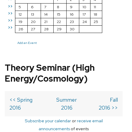
>>
5
6
7
8
9
10
11
>>
12
13
14
15
16
17
18
>>
19
20
21
22
23
24
25
>>
26
27
28
29
30
Add an Event
Theory Seminar (High
Energy/Cosmology)
<< Spring
Summer
Fall
2016
2016
2016 >>
Subscribe your calendar
or
receive email
announcements
of events