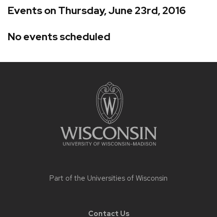
Events on Thursday, June 23rd, 2016
No events scheduled
Site
footer
content
Part of the
Universities of Wisconsin
Contact Us