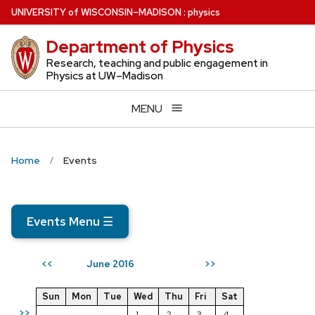
Skip
U
NIVERSITY
of
W
ISCONSIN
–MADISON
:
physics
to
Department of Physics
main
content
Research, teaching and public engagement in
Physics at UW–Madison
MENU
Home
Events
Events Menu
☰
June 2016
<<
>>
Sun
Mon
Tue
Wed
Thu
Fri
Sat
>>
1
2
3
4