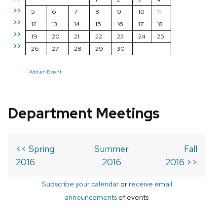
>>
5
6
7
8
9
10
11
>>
12
13
14
15
16
17
18
>>
19
20
21
22
23
24
25
>>
26
27
28
29
30
Add an Event
Department Meetings
<< Spring
Summer
Fall
2016
2016
2016 >>
Subscribe your calendar
or
receive email
announcements
of events