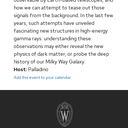
how we can attempt to tease out those
signals from the background. In the last few
years, such attempts have unveiled
fascinating new structures in high-energy
gamma rays: understanding these
observations may either reveal the new
physics of dark matter, or probe the deep
history of our Milky Way Galaxy.
Host:
Palladino
Add this event to your calendar
Site
footer
content