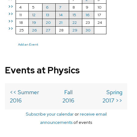
>>
4
5
6
7
8
9
10
>>
11
12
13
14
15
16
17
>>
18
19
20
21
22
23
24
>>
25
26
27
28
29
30
Add an Event
Events at Physics
<< Summer
Fall
Spring
2016
2016
2017 >>
Subscribe your calendar
or
receive email
announcements
of events