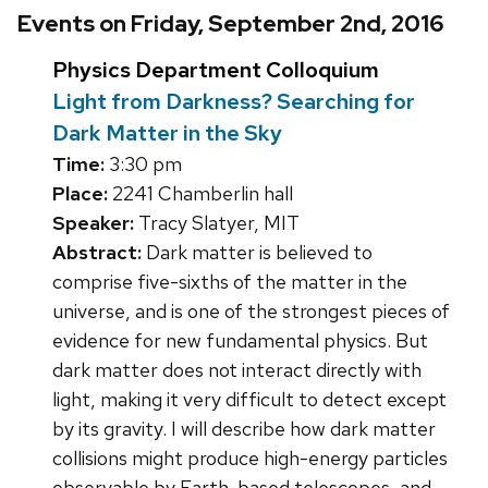
Events on Friday, September 2nd, 2016
Physics Department Colloquium
Light from Darkness? Searching for
Dark Matter in the Sky
Time:
3:30 pm
Place:
2241 Chamberlin hall
Speaker:
Tracy Slatyer, MIT
Abstract:
Dark matter is believed to
comprise five-sixths of the matter in the
universe, and is one of the strongest pieces of
evidence for new fundamental physics. But
dark matter does not interact directly with
light, making it very difficult to detect except
by its gravity. I will describe how dark matter
collisions might produce high-energy particles
observable by Earth-based telescopes, and