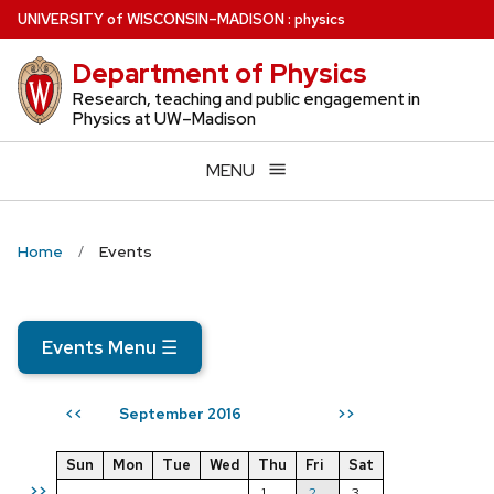
Skip
U
NIVERSITY
of
W
ISCONSIN
–MADISON
:
physics
to
Department of Physics
main
content
Research, teaching and public engagement in
Physics at UW–Madison
MENU
Home
Events
Events Menu
☰
September 2016
<<
>>
Sun
Mon
Tue
Wed
Thu
Fri
Sat
>>
1
2
3