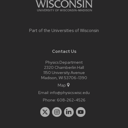
Part of the
Universities of Wisconsin
Contact Us
Physics Department
2320 Chamberlin Hall
1150 University Avenue
Madison, WI 53706-1390
Map
Email:
info@physics.wisc.edu
Phone:
608-262-4526