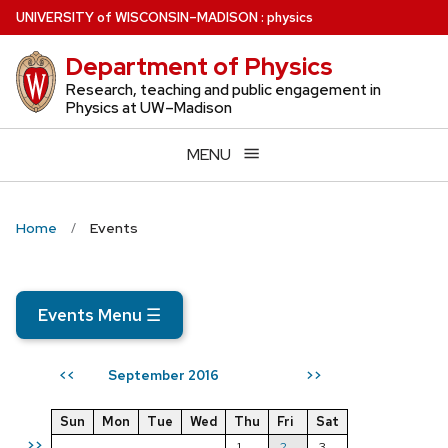
Skip
U
NIVERSITY
of
W
ISCONSIN
–MADISON
:
physics
to
Department of Physics
main
content
Research, teaching and public engagement in
Physics at UW–Madison
MENU
Home
Events
Events Menu
☰
September 2016
<<
>>
Sun
Mon
Tue
Wed
Thu
Fri
Sat
>>
1
2
3