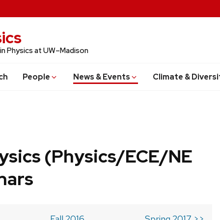
ics
 in Physics at UW–Madison
ch
People
News & Events
Climate & Diversi
ysics (Physics/ECE/NE
nars
Fall 2016
Spring 2017 >>