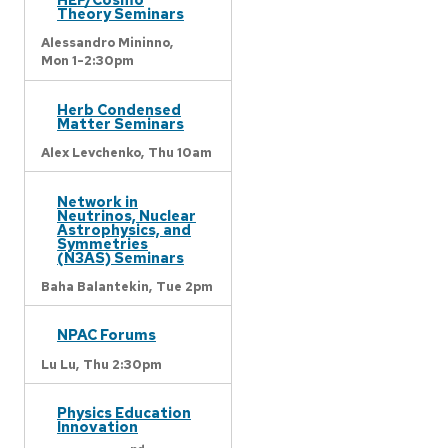
Theory Seminars
Alessandro Mininno,
Mon 1-2:30pm
Herb Condensed
Matter Seminars
Alex Levchenko,
Thu 10am
Network in
Neutrinos, Nuclear
Astrophysics, and
Symmetries
(N3AS) Seminars
Baha Balantekin,
Tue 2pm
NPAC Forums
Lu Lu,
Thu 2:30pm
Physics Education
Innovation