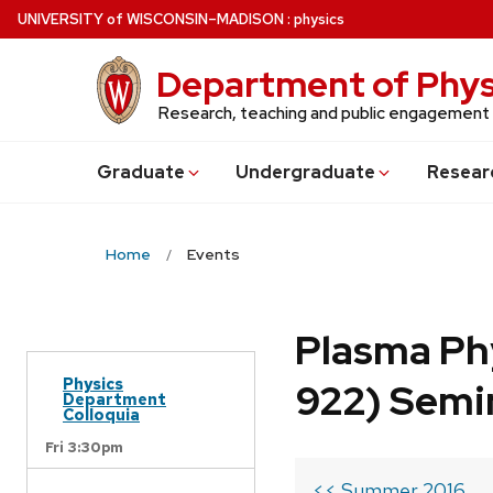
Skip
U
NIVERSITY
of
W
ISCONSIN
–MADISON
:
physics
to
main
Department of Phys
content
Research, teaching and public engagement
Grad
uate
Undergrad
uate
Resear
Home
Events
Plasma Ph
Physics
922) Semi
Department
Colloquia
Fri 3:30pm
<< Summer 2016