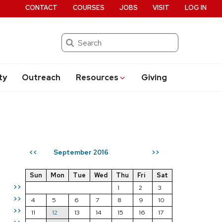
CONTACT
COURSES
JOBS
VISIT
LOG IN
Search
ty
Outreach
Resources
Giving
September 2016
<<
>>
Sun
Mon
Tue
Wed
Thu
Fri
Sat
>>
1
2
3
>>
4
5
6
7
8
9
10
>>
11
12
13
14
15
16
17