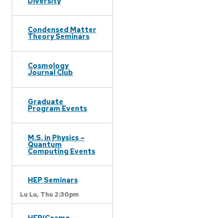
Diversity
Condensed Matter
Theory Seminars
Cosmology
Journal Club
Graduate
Program Events
M.S. in Physics –
Quantum
Computing Events
HEP Seminars
Lu Lu,
Thu 2:30pm
HEP/Cosmo