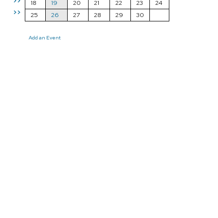
>>
18
19
20
21
22
23
24
>>
25
26
27
28
29
30
Add an Event