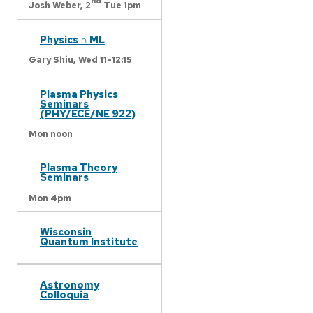
nd
Josh Weber,
2
Tue 1pm
Physics ∩ ML
Gary Shiu,
Wed 11-12:15
Plasma Physics
Seminars
(PHY/ECE/NE 922)
Mon noon
Plasma Theory
Seminars
Mon 4pm
Wisconsin
Quantum Institute
Astronomy
Colloquia