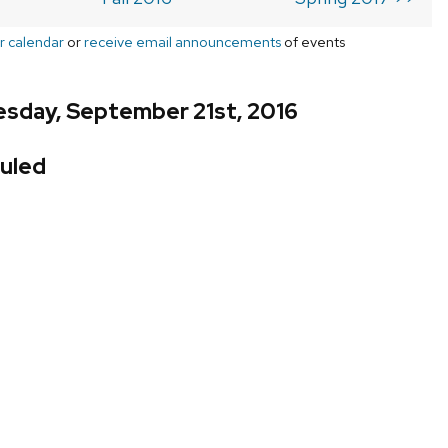
r calendar
or
receive email announcements
of events
sday, September 21st, 2016
uled