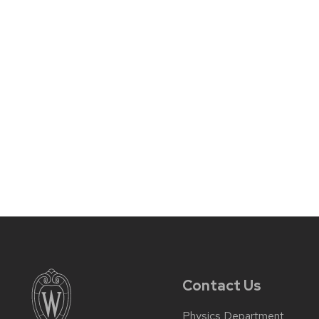
Contact Us
Physics Department