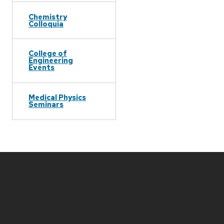
Chemistry
Colloquia
College of
Engineering
Events
Medical Physics
Seminars
Site
footer
content