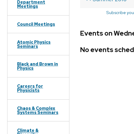
Department
Meetings
Subscribe you
Council Meetings
Events on Wedne
Atomic Physics
Seminars
No events sched
Black and Brown in
Physics
Careers for
Physicists
Chaos & Complex
Systems Seminars
Climate &