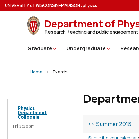
Skip
U
NIVERSITY
of
W
ISCONSIN
–MADISON
:
physics
to
main
Department of Phys
content
Research, teaching and public engagement
Grad
uate
Undergrad
uate
Resear
Home
Events
Departmen
Physics
Department
Colloquia
<< Summer 2016
Fri 3:30pm
Subscribe your calendar