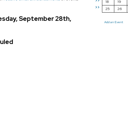
>>
18
19
>>
25
26
sday, September 28th,
Add an Event
uled