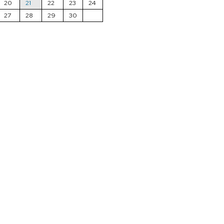
20
21
22
23
24
27
28
29
30