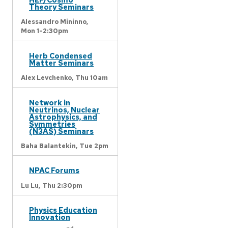
Theory Seminars
Alessandro Mininno,
Mon 1-2:30pm
Herb Condensed
Matter Seminars
Alex Levchenko,
Thu 10am
Network in
Neutrinos, Nuclear
Astrophysics, and
Symmetries
(N3AS) Seminars
Baha Balantekin,
Tue 2pm
NPAC Forums
Lu Lu,
Thu 2:30pm
Physics Education
Innovation