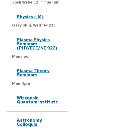
nd
Josh Weber,
2
Tue 1pm
Physics ∩ ML
Gary Shiu,
Wed 11-12:15
Plasma Physics
Seminars
(PHY/ECE/NE 922)
Mon noon
Plasma Theory
Seminars
Mon 4pm
Wisconsin
Quantum Institute
Astronomy
Colloquia