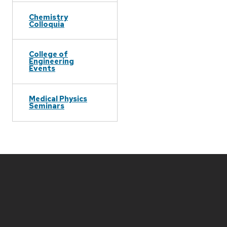
Chemistry
Colloquia
College of
Engineering
Events
Medical Physics
Seminars
Site
footer
content