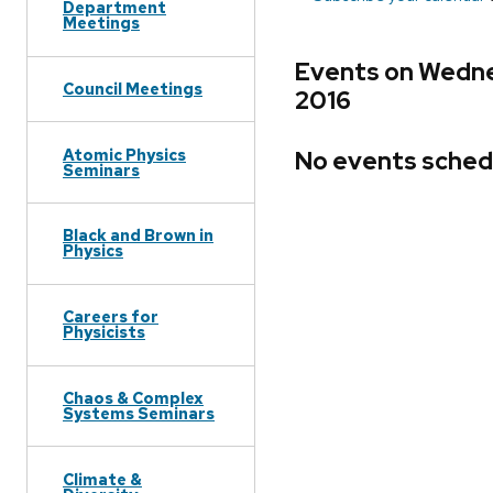
Department
Meetings
Events on Wedne
Council Meetings
2016
Atomic Physics
No events sched
Seminars
Black and Brown in
Physics
Careers for
Physicists
Chaos & Complex
Systems Seminars
Climate &