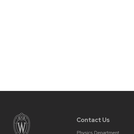
Contact Us
Physics Department