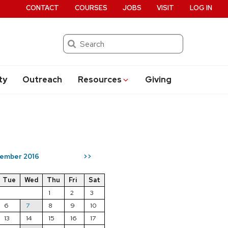
CONTACT
COURSES
JOBS
VISIT
LOG IN
Search
ty
Outreach
Resources
Giving
ember 2016
>>
Tue
Wed
Thu
Fri
Sat
1
2
3
6
7
8
9
10
13
14
15
16
17