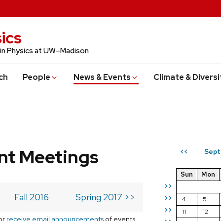
ics
 in Physics at UW–Madison
ch
People
News & Events
Climate & Diversi
t Meetings
Sept
<<
Sun
Mon
>>
Fall 2016
Spring 2017 >>
>>
4
5
>>
11
12
or
receive email announcements
of events