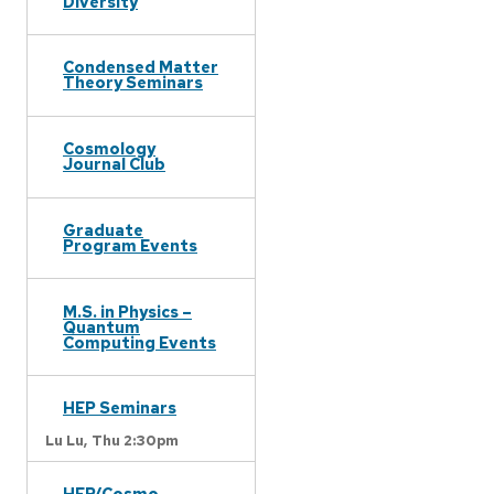
Diversity
Condensed Matter
Theory Seminars
Cosmology
Journal Club
Graduate
Program Events
M.S. in Physics –
Quantum
Computing Events
HEP Seminars
Lu Lu,
Thu 2:30pm
HEP/Cosmo