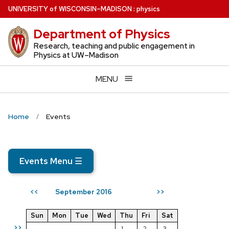
Skip
U
NIVERSITY
of
W
ISCONSIN
–MADISON
:
physics
to
Department of Physics
main
content
Research, teaching and public engagement in
Physics at UW–Madison
MENU
Home
Events
Events Menu
☰
September 2016
<<
>>
Sun
Mon
Tue
Wed
Thu
Fri
Sat
>>
1
2
3