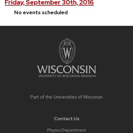
Friday, September 30th, 2016
No events scheduled
Site
footer
content
Part of the
Universities of Wisconsin
Contact Us
Physics Department