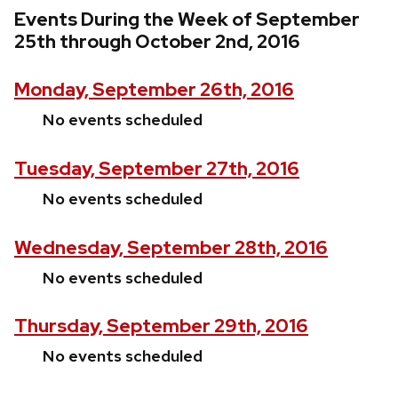
Events During the Week of September
25th through October 2nd, 2016
Monday, September 26th, 2016
No events scheduled
Tuesday, September 27th, 2016
No events scheduled
Wednesday, September 28th, 2016
No events scheduled
Thursday, September 29th, 2016
No events scheduled