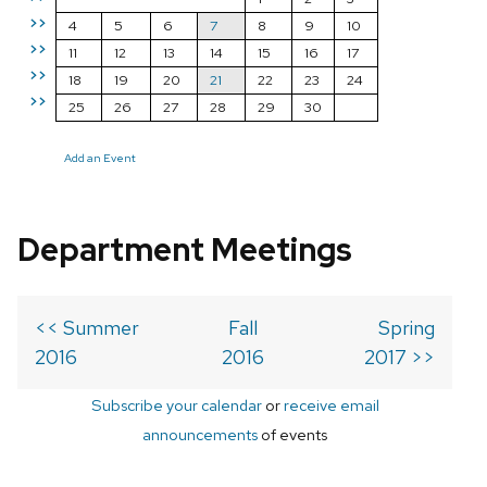
>>
4
5
6
7
8
9
10
>>
11
12
13
14
15
16
17
>>
18
19
20
21
22
23
24
>>
25
26
27
28
29
30
Add an Event
Department Meetings
<< Summer
Fall
Spring
2016
2016
2017 >>
Subscribe your calendar
or
receive email
announcements
of events