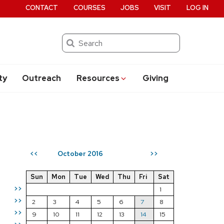
CONTACT
COURSES
JOBS
VISIT
LOG IN
Search
ty
Outreach
Resources
Giving
October 2016
<<
>>
Sun
Mon
Tue
Wed
Thu
Fri
Sat
>>
1
>>
2
3
4
5
6
7
8
>>
9
10
11
12
13
14
15