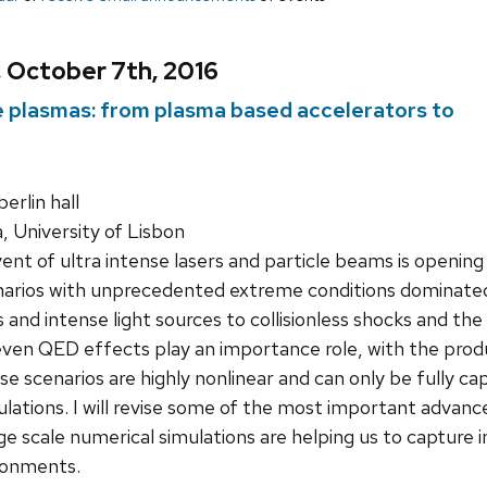
, October 7th, 2016
me plasmas: from plasma based accelerators to
rlin hall
a, University of Lisbon
nt of ultra intense lasers and particle beams is opening 
narios with unprecedented extreme conditions dominated 
 and intense light sources to collisionless shocks and t
even QED effects play an importance role, with the prod
se scenarios are highly nonlinear and can only be fully cap
mulations. I will revise some of the most important advanc
rge scale numerical simulations are helping us to capture 
ronments.