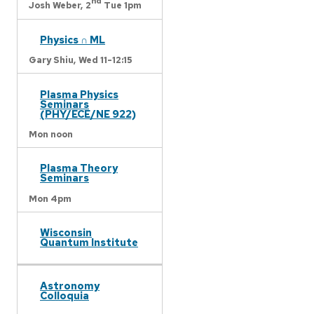
nd
Josh Weber,
2
Tue 1pm
Physics ∩ ML
Gary Shiu,
Wed 11-12:15
Plasma Physics
Seminars
(PHY/ECE/NE 922)
Mon noon
Plasma Theory
Seminars
Mon 4pm
Wisconsin
Quantum Institute
Astronomy
Colloquia