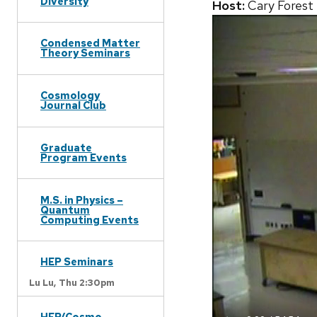
Diversity
Host:
Cary Forest
Condensed Matter
Theory Seminars
Cosmology
Journal Club
Graduate
Program Events
M.S. in Physics –
Quantum
Computing Events
HEP Seminars
Lu Lu,
Thu 2:30pm
HEP/Cosmo