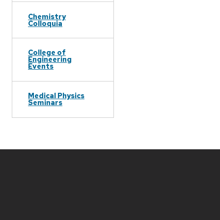
Chemistry
Colloquia
College of
Engineering
Events
Medical Physics
Seminars
Site
footer
content