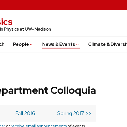
ics
 in Physics at UW–Madison
ch
People
News & Events
Climate & Diversi
epartment Colloquia
Fall 2016
Spring 2017 >>
dar
or
receive email announcements
of events