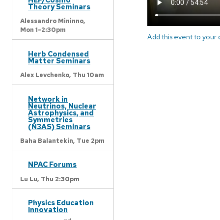
Theory Seminars
Alessandro Mininno,
Mon 1-2:30pm
Add this event to your
Herb Condensed
Matter Seminars
Alex Levchenko,
Thu 10am
Network in
Neutrinos, Nuclear
Astrophysics, and
Symmetries
(N3AS) Seminars
Baha Balantekin,
Tue 2pm
NPAC Forums
Lu Lu,
Thu 2:30pm
Physics Education
Innovation