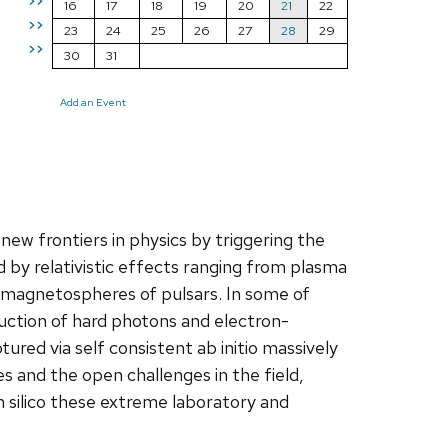
>>
16
17
18
19
20
21
22
>>
23
24
25
26
27
28
29
>>
30
31
Add an Event
new frontiers in physics by triggering the
by relativistic effects ranging from plasma
he magnetospheres of pulsars. In some of
uction of hard photons and electron-
tured via self consistent ab initio massively
es and the open challenges in the field,
in silico these extreme laboratory and