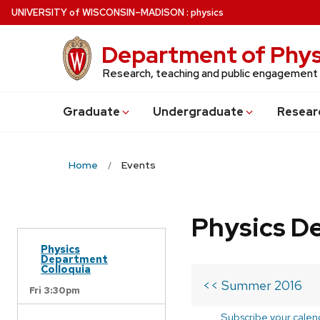
Skip
U
NIVERSITY
of
W
ISCONSIN
–MADISON
:
physics
to
main
Department of Phys
content
Research, teaching and public engagement
Grad
uate
Undergrad
uate
Resear
Home
Events
Physics D
Physics
Department
Colloquia
<< Summer 2016
Fri 3:30pm
Subscribe your calen