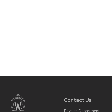
Contact Us
Physics Department