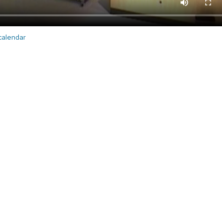
 calendar