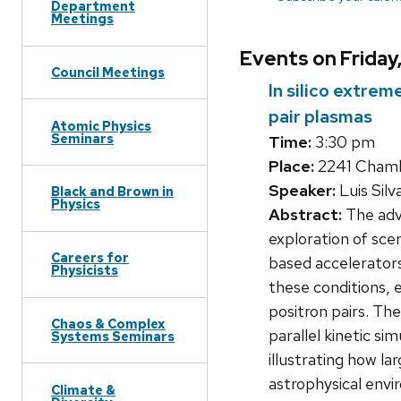
Department
Meetings
Events on Friday
Council Meetings
In silico extre
pair plasmas
Atomic Physics
Seminars
Time:
3:30 pm
Place:
2241 Chambe
Speaker:
Luis Silv
Black and Brown in
Physics
Abstract:
The adve
exploration of sce
Careers for
based accelerators
Physicists
these conditions, 
positron pairs. The
Chaos & Complex
parallel kinetic si
Systems Seminars
illustrating how la
astrophysical envi
Climate &