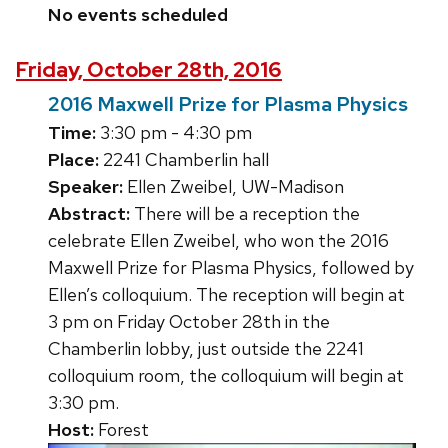
No events scheduled
Friday, October 28th, 2016
2016 Maxwell Prize for Plasma Physics
Time:
3:30 pm - 4:30 pm
Place:
2241 Chamberlin hall
Speaker:
Ellen Zweibel, UW-Madison
Abstract:
There will be a reception the
celebrate Ellen Zweibel, who won the 2016
Maxwell Prize for Plasma Physics, followed by
Ellen’s colloquium. The reception will begin at
3 pm on Friday October 28th in the
Chamberlin lobby, just outside the 2241
colloquium room, the colloquium will begin at
3:30 pm.
Host:
Forest