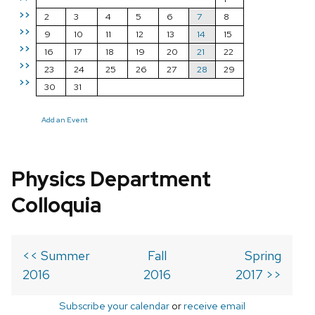
>>
2
3
4
5
6
7
8
>>
9
10
11
12
13
14
15
>>
16
17
18
19
20
21
22
>>
23
24
25
26
27
28
29
>>
30
31
Add an Event
Physics Department
Colloquia
<< Summer
Fall
Spring
2016
2016
2017 >>
Subscribe your calendar
or
receive email