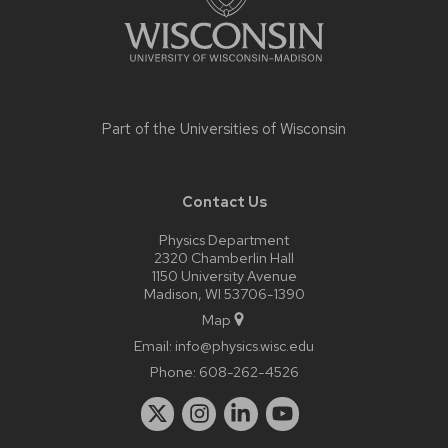
Part of the
Universities of Wisconsin
Contact Us
Physics Department
2320 Chamberlin Hall
1150 University Avenue
Madison, WI 53706-1390
Map
Email:
info@physics.wisc.edu
Phone:
608-262-4526