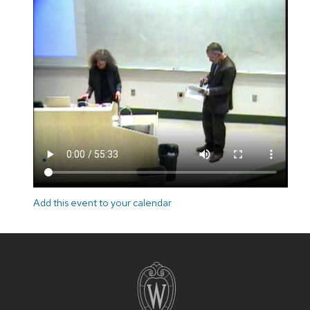
Add this event to your calendar
Site
footer
content