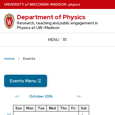
Skip
U
NIVERSITY
of
W
ISCONSIN
–MADISON
:
physics
to
Department of Physics
main
content
Research, teaching and public engagement in
Physics at UW–Madison
MENU
Home
Events
Events Menu
☰
October 2016
<<
>>
Sun
Mon
Tue
Wed
Thu
Fri
Sat
>>
1