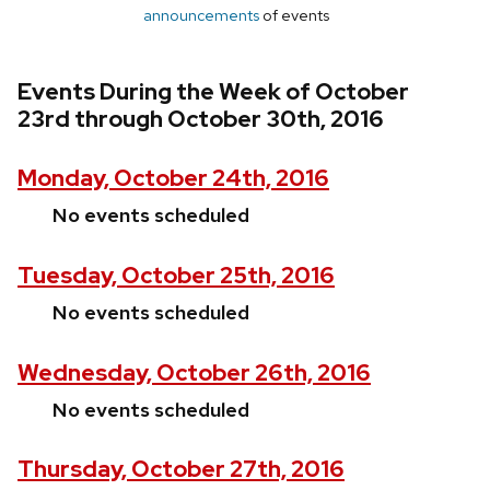
announcements
of events
Events During the Week of October
23rd through October 30th, 2016
Monday, October 24th, 2016
No events scheduled
Tuesday, October 25th, 2016
No events scheduled
Wednesday, October 26th, 2016
No events scheduled
Thursday, October 27th, 2016