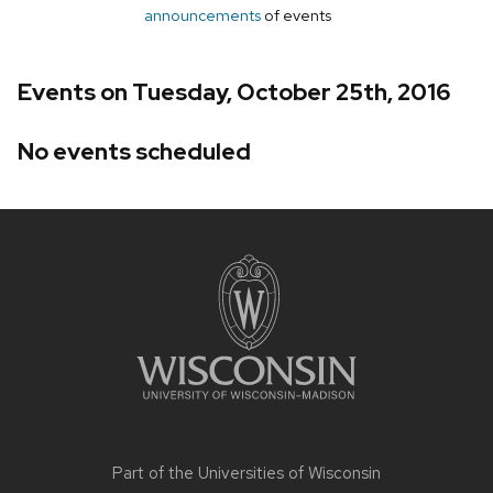
announcements
of events
Events on Tuesday, October 25th, 2016
No events scheduled
Site
footer
content
Part of the
Universities of Wisconsin