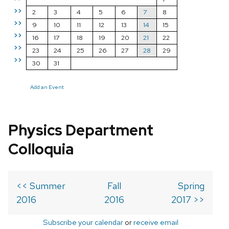
>>
2
3
4
5
6
7
8
>>
9
10
11
12
13
14
15
>>
16
17
18
19
20
21
22
>>
23
24
25
26
27
28
29
>>
30
31
Add an Event
Physics Department
Colloquia
<< Summer
Fall
Spring
2016
2016
2017 >>
Subscribe your calendar
or
receive email