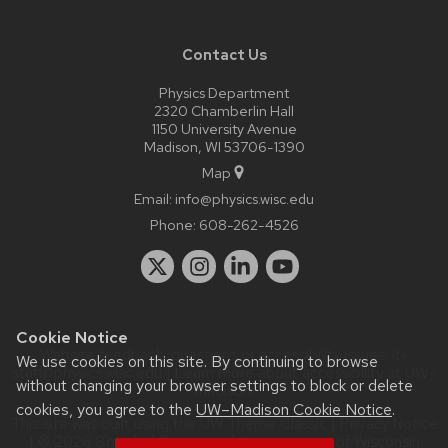
Contact Us
Physics Department
2320 Chamberlin Hall
1150 University Avenue
Madison, WI 53706-1390
Map
Email:
info@physics.wisc.edu
Phone:
608-262-4526
Cookie Notice
Website feedback, questions or accessibility issues:
it-
We use cookies on this site. By continuing to browse
staff@physics.wisc.edu
| Learn more about
accessibility at UW–
without changing your browser settings to block or delete
Madison
.
cookies, you agree to the
UW–Madison Cookie Notice
.
This site was built using the
UW Theme Classic
|
Privacy Notice
| © 2026 Board of Regents of the
University of Wisconsin