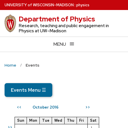
Skip
U
NIVERSITY
of
W
ISCONSIN
–MADISON
:
physics
to
Department of Physics
main
content
Research, teaching and public engagement in
Physics at UW–Madison
MENU
Home
Events
Events Menu
☰
October 2016
<<
>>
Sun
Mon
Tue
Wed
Thu
Fri
Sat
>>
1