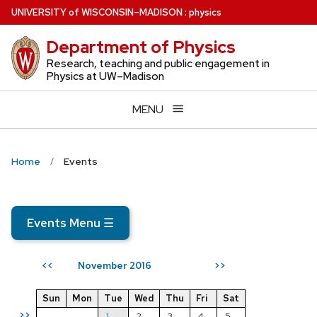
Skip
U
NIVERSITY
of
W
ISCONSIN
–MADISON
:
physics
to
Department of Physics
main
content
Research, teaching and public engagement in
Physics at UW–Madison
MENU
Home
Events
Events Menu
☰
November 2016
<<
>>
Sun
Mon
Tue
Wed
Thu
Fri
Sat
>>
1
2
3
4
5