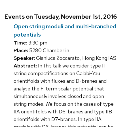
Events on Tuesday, November 1st, 2016
Open string moduli and multi-branched
potentials
Time:
3:30 pm
Place:
5280 Chamberlin
Speaker:
Gianluca Zoccarato, Hong Kong IAS
Abstract:
In this talk we consider type II
string compactifications on Calabi-Yau
orientifolds with fluxes and D-branes and
analyse the F-term scalar potential that
simultaneously involves closed and open
string modes. We focus on the cases of type
IIA orientifolds with D6-branes and type IIB
orientifolds with D7-branes. In type IIA
models with D6-branes this potential can be