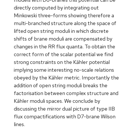
directly computed by integrating out
Minkowski three-forms showing therefore a
multi-branched structure along the space of
lifted open string moduli in which discrete
shifts of brane moduli are compensated by
changes in the RR flux quanta. To obtain the
correct form of the scalar potential we find
strong constraints on the Kähler potential
implying some interesting no-scale relations
obeyed by the Kähler metric. Importantly the
addition of open string moduli breaks the
factorisation between complex structure and
Kähler moduli spaces. We conclude by
discussing the mirror dual picture of type IIB
flux compactifications with D7-brane Wilson
lines.