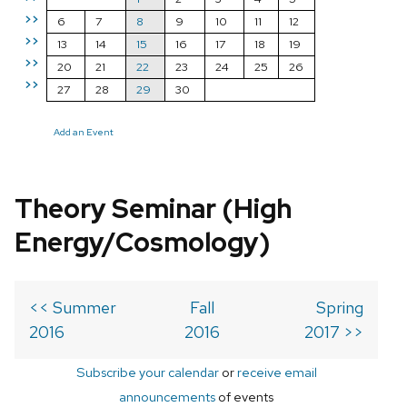
>>
6
7
8
9
10
11
12
>>
13
14
15
16
17
18
19
>>
20
21
22
23
24
25
26
>>
27
28
29
30
Add an Event
Theory Seminar (High
Energy/Cosmology)
<< Summer
Fall
Spring
2016
2016
2017 >>
Subscribe your calendar
or
receive email
announcements
of events