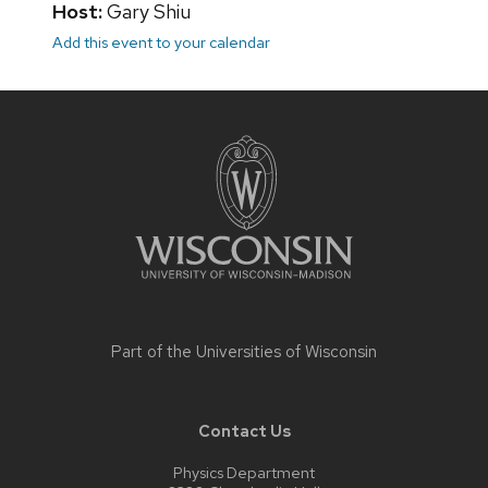
Host:
Gary Shiu
Add this event to your calendar
Site
footer
content
Part of the
Universities of Wisconsin
Contact Us
Physics Department