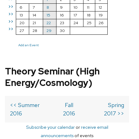
>>
6
7
8
9
10
11
12
>>
13
14
15
16
17
18
19
>>
20
21
22
23
24
25
26
>>
27
28
29
30
Add an Event
Theory Seminar (High
Energy/Cosmology)
<< Summer
Fall
Spring
2016
2016
2017 >>
Subscribe your calendar
or
receive email
announcements
of events