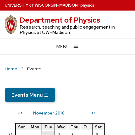
Skip
U
NIVERSITY
of
W
ISCONSIN
–MADISON
:
physics
to
Department of Physics
main
content
Research, teaching and public engagement in
Physics at UW–Madison
MENU
Home
Events
Events Menu
☰
November 2016
<<
>>
Sun
Mon
Tue
Wed
Thu
Fri
Sat
>>
1
2
3
4
5