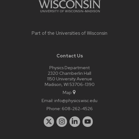
Part of the
Universities of Wisconsin
Contact Us
Physics Department
2320 Chamberlin Hall
1150 University Avenue
Madison, WI 53706-1390
Map
Email:
info@physics.wisc.edu
Phone:
608-262-4526