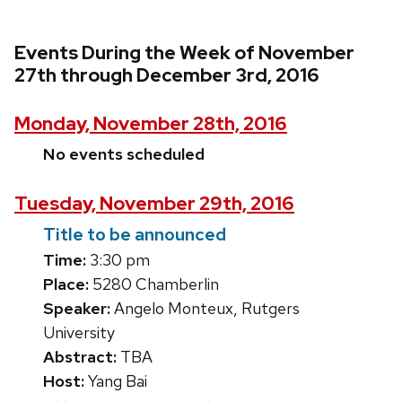
Events During the Week of November
27th through December 3rd, 2016
Monday, November 28th, 2016
No events scheduled
Tuesday, November 29th, 2016
Title to be announced
Time:
3:30 pm
Place:
5280 Chamberlin
Speaker:
Angelo Monteux, Rutgers
University
Abstract:
TBA
Host:
Yang Bai