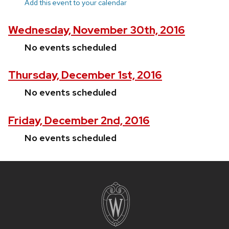
Add this event to your calendar
Wednesday, November 30th, 2016
No events scheduled
Thursday, December 1st, 2016
No events scheduled
Friday, December 2nd, 2016
No events scheduled
Site
footer
content