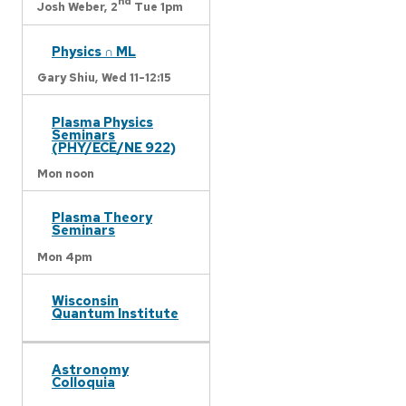
nd
Josh Weber,
2
Tue 1pm
Physics ∩ ML
Gary Shiu,
Wed 11-12:15
Plasma Physics
Seminars
(PHY/ECE/NE 922)
Mon noon
Plasma Theory
Seminars
Mon 4pm
Wisconsin
Quantum Institute
Astronomy
Colloquia