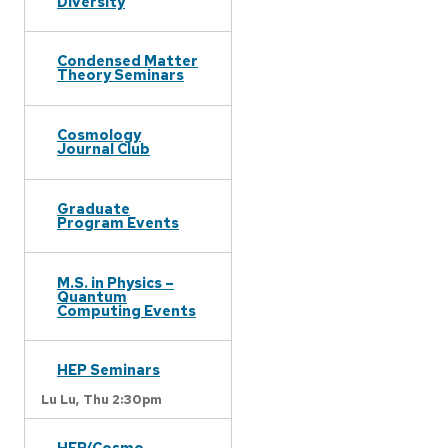
Diversity
Condensed Matter
Theory Seminars
Cosmology
Journal Club
Graduate
Program Events
M.S. in Physics –
Quantum
Computing Events
HEP Seminars
Lu Lu,
Thu 2:30pm
HEP/Cosmo