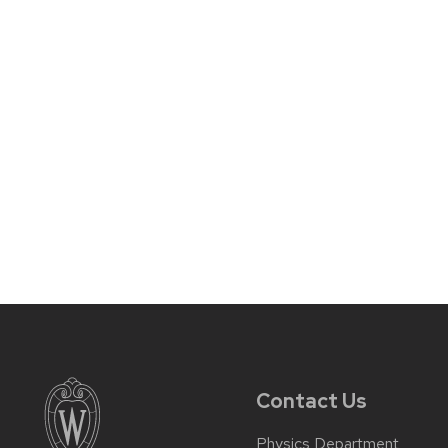
Contact Us
Physics Department