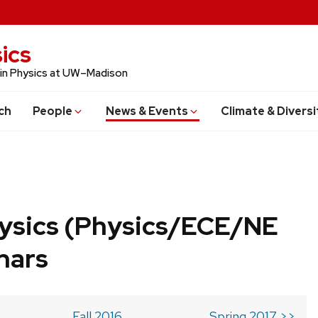
ics
 in Physics at UW–Madison
ch
People
News & Events
Climate & Diversi
ysics (Physics/ECE/NE
nars
Fall 2016
Spring 2017 >>