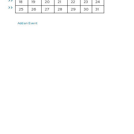
>>
18
19
20
21
22
23
24
>>
25
26
27
28
29
30
31
Add an Event