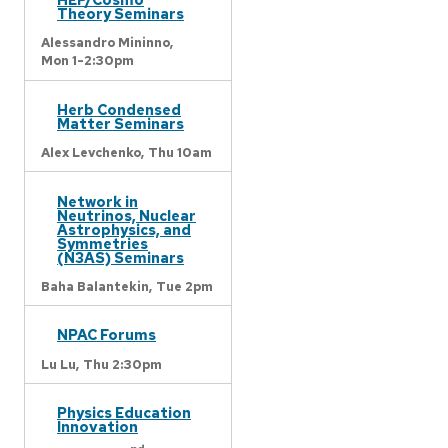
Theory Seminars
Alessandro Mininno,
Mon 1-2:30pm
Herb Condensed
Matter Seminars
Alex Levchenko,
Thu 10am
Network in
Neutrinos, Nuclear
Astrophysics, and
Symmetries
(N3AS) Seminars
Baha Balantekin,
Tue 2pm
NPAC Forums
Lu Lu,
Thu 2:30pm
Physics Education
Innovation