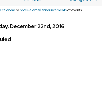
r calendar
or
receive email announcements
of events
day, December 22nd, 2016
uled