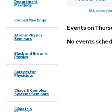
Department
Meetings
Subscribe you
Council Meetings
Events on Thurs
Atomic Physics
Seminars
No events sched
Black and Brown in
Physics
Careers for
Physicists
Chaos & Complex
Systems Seminars
Climate &