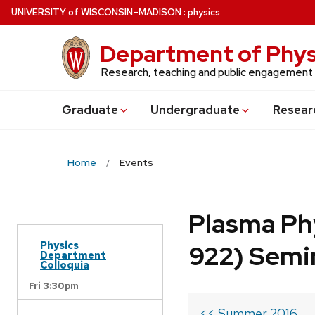
Skip
U
NIVERSITY
of
W
ISCONSIN
–MADISON
:
physics
to
main
Department of Phys
content
Research, teaching and public engagement
Grad
uate
Undergrad
uate
Resear
Home
Events
Plasma Ph
Physics
922) Semi
Department
Colloquia
Fri 3:30pm
<< Summer 2016