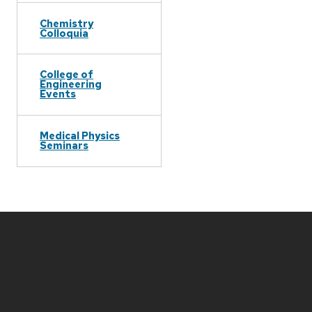
Chemistry
Colloquia
College of
Engineering
Events
Medical Physics
Seminars
Site
footer
content