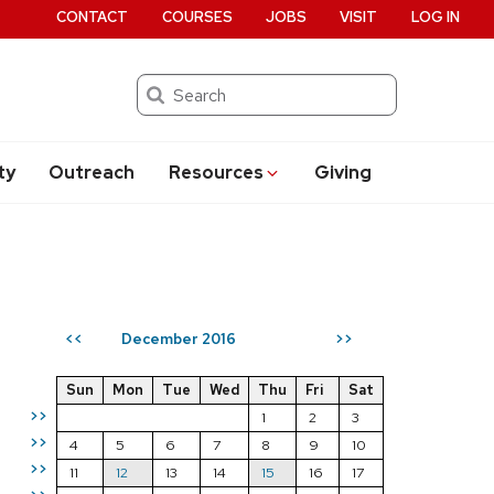
CONTACT
COURSES
JOBS
VISIT
LOG IN
Search
ty
Outreach
Resources
Giving
December 2016
<<
>>
Sun
Mon
Tue
Wed
Thu
Fri
Sat
>>
1
2
3
>>
4
5
6
7
8
9
10
>>
11
12
13
14
15
16
17