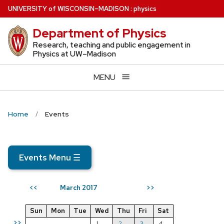
Skip
U
NIVERSITY
of
W
ISCONSIN
–MADISON
:
physics
to
Department of Physics
main
content
Research, teaching and public engagement in
Physics at UW–Madison
MENU
Home
Events
Events Menu
☰
March 2017
<<
>>
Sun
Mon
Tue
Wed
Thu
Fri
Sat
>>
1
2
3
4