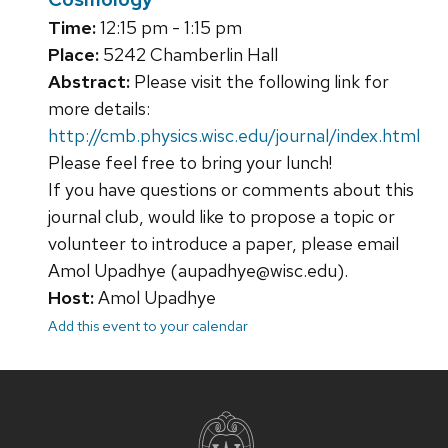
Time:
12:15 pm - 1:15 pm
Place:
5242 Chamberlin Hall
Abstract:
Please visit the following link for
more details:
http://cmb.physics.wisc.edu/journal/index.html
Please feel free to bring your lunch!
If you have questions or comments about this
journal club, would like to propose a topic or
volunteer to introduce a paper, please email
Amol Upadhye (aupadhye@wisc.edu).
Host:
Amol Upadhye
Add this event to your calendar
Site
footer
content