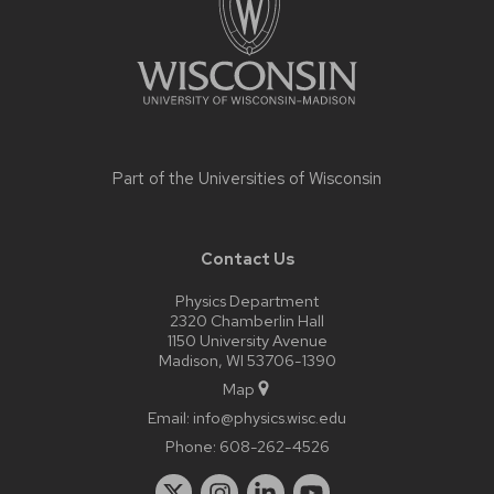
Part of the
Universities of Wisconsin
Contact Us
Physics Department
2320 Chamberlin Hall
1150 University Avenue
Madison, WI 53706-1390
Map
Email:
info@physics.wisc.edu
Phone:
608-262-4526