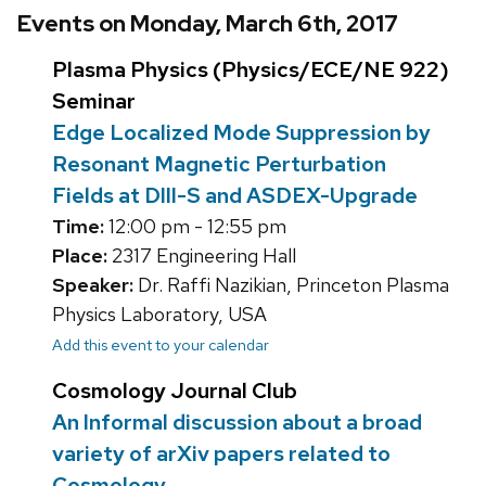
Events on Monday, March 6th, 2017
Plasma Physics (Physics/ECE/NE 922)
Seminar
Edge Localized Mode Suppression by
Resonant Magnetic Perturbation
Fields at DIII-S and ASDEX-Upgrade
Time:
12:00 pm - 12:55 pm
Place:
2317 Engineering Hall
Speaker:
Dr. Raffi Nazikian, Princeton Plasma
Physics Laboratory, USA
Add this event to your calendar
Cosmology Journal Club
An Informal discussion about a broad
variety of arXiv papers related to
Cosmology