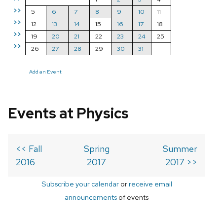
>>
5
6
7
8
9
10
11
>>
12
13
14
15
16
17
18
>>
19
20
21
22
23
24
25
>>
26
27
28
29
30
31
Add an Event
Events at Physics
<< Fall
Spring
Summer
2016
2017
2017 >>
Subscribe your calendar
or
receive email
announcements
of events