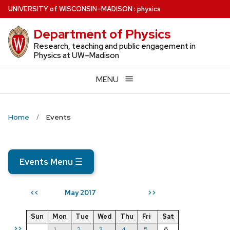
Skip
U
NIVERSITY
of
W
ISCONSIN
–MADISON
:
physics
to
Department of Physics
main
content
Research, teaching and public engagement in
Physics at UW–Madison
MENU
Home
Events
Events Menu
☰
May 2017
<<
>>
Sun
Mon
Tue
Wed
Thu
Fri
Sat
>>
1
2
3
4
5
6