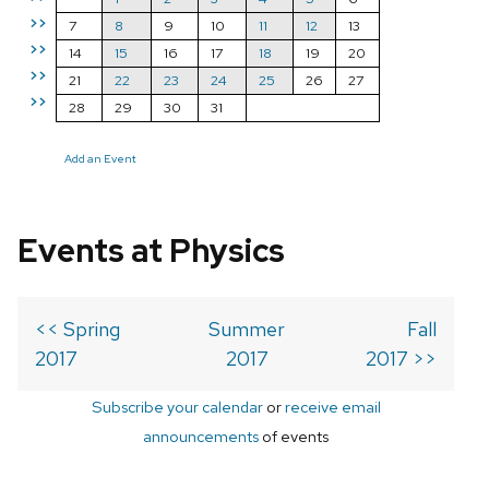
>>
7
8
9
10
11
12
13
>>
14
15
16
17
18
19
20
>>
21
22
23
24
25
26
27
>>
28
29
30
31
Add an Event
Events at Physics
<< Spring
Summer
Fall
2017
2017
2017 >>
Subscribe your calendar
or
receive email
announcements
of events