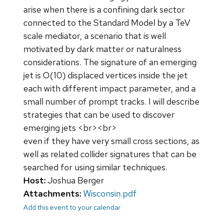
arise when there is a confining dark sector
connected to the Standard Model by a TeV
scale mediator, a scenario that is well
motivated by dark matter or naturalness
considerations. The signature of an emerging
jet is O(10) displaced vertices inside the jet
each with different impact parameter, and a
small number of prompt tracks. I will describe
strategies that can be used to discover
emerging jets <br><br>
even if they have very small cross sections, as
well as related collider signatures that can be
searched for using similar techniques.
Host:
Joshua Berger
Attachments:
Wisconsin.pdf
Add this event to your calendar