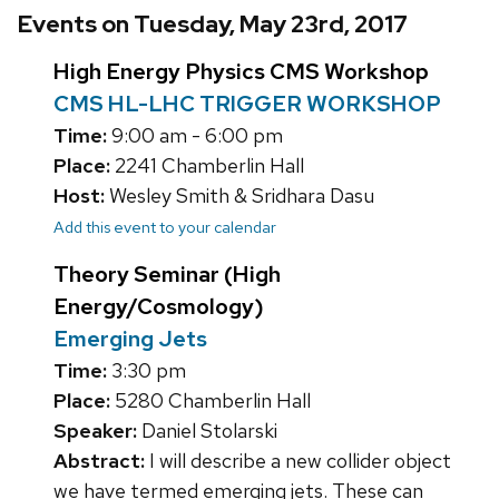
Events on Tuesday, May 23rd, 2017
High Energy Physics CMS Workshop
CMS HL-LHC TRIGGER WORKSHOP
Time:
9:00 am - 6:00 pm
Place:
2241 Chamberlin Hall
Host:
Wesley Smith & Sridhara Dasu
Add this event to your calendar
Theory Seminar (High
Energy/Cosmology)
Emerging Jets
Time:
3:30 pm
Place:
5280 Chamberlin Hall
Speaker:
Daniel Stolarski
Abstract:
I will describe a new collider object
we have termed emerging jets. These can