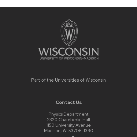
Site
footer
content
Part of the
Universities of Wisconsin
Contact Us
Physics Department
2320 Chamberlin Hall
1150 University Avenue
Madison, WI 53706-1390