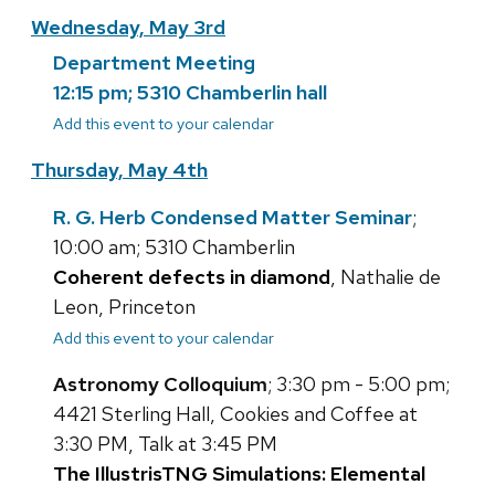
Wednesday, May 3rd
Department Meeting
12:15 pm; 5310 Chamberlin hall
Add this event to your calendar
Thursday, May 4th
R. G. Herb Condensed Matter Seminar
;
10:00 am; 5310 Chamberlin
Coherent defects in diamond
, Nathalie de
Leon, Princeton
Add this event to your calendar
Astronomy Colloquium
; 3:30 pm - 5:00 pm;
4421 Sterling Hall, Cookies and Coffee at
3:30 PM, Talk at 3:45 PM
The IllustrisTNG Simulations: Elemental