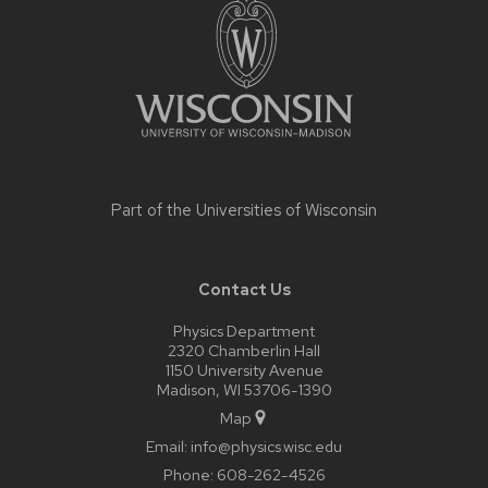
content
Part of the
Universities of Wisconsin
Contact Us
Physics Department
2320 Chamberlin Hall
1150 University Avenue
Madison, WI 53706-1390
Map
Email:
info@physics.wisc.edu
Phone:
608-262-4526