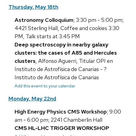
Thursday, May 18th
Astronomy Colloquium
; 3:30 pm - 5:00 pm;
4421 Sterling Hall, Coffee and cookies 3:30
PM, Talk starts at 3:45 PM
Deep spectroscopy in nearby galaxy
clusters: the cases of A85 and Hercules
clusters
, Alfonso Aguerri, Titular OPI en
Instituto de Astrofísica de Canarias - ?
Instituto de Astrofísica de Canarias
Add this event to your calendar
Monday, May 22nd
High Energy Physics CMS Workshop
; 9:00
am - 6:00 pm; 2241 Chamberlin Hall
CMS HL-LHC TRIGGER WORKSHOP