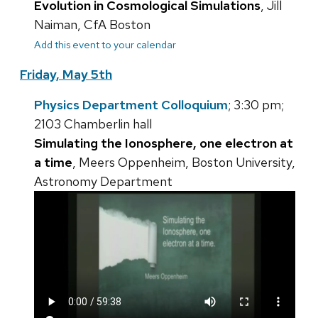
Evolution in Cosmological Simulations
, Jill
Naiman, CfA Boston
Add this event to your calendar
Friday, May 5th
Physics Department Colloquium
; 3:30 pm;
2103 Chamberlin hall
Simulating the Ionosphere, one electron at
a time
, Meers Oppenheim, Boston University,
Astronomy Department