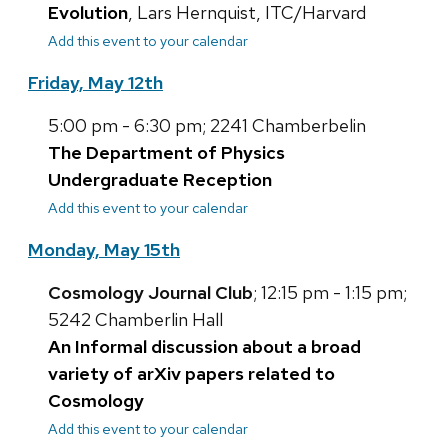
Evolution
, Lars Hernquist, ITC/Harvard
Add this event to your calendar
Friday, May 12th
5:00 pm - 6:30 pm; 2241 Chamberbelin
The Department of Physics
Undergraduate Reception
Add this event to your calendar
Monday, May 15th
Cosmology Journal Club
; 12:15 pm - 1:15 pm;
5242 Chamberlin Hall
An Informal discussion about a broad
variety of arXiv papers related to
Cosmology
Add this event to your calendar