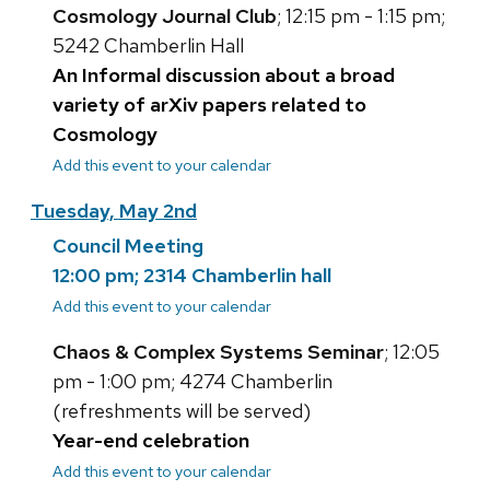
Cosmology Journal Club
; 12:15 pm - 1:15 pm;
5242 Chamberlin Hall
An Informal discussion about a broad
variety of arXiv papers related to
Cosmology
Add this event to your calendar
Tuesday, May 2nd
Council Meeting
12:00 pm; 2314 Chamberlin hall
Add this event to your calendar
Chaos & Complex Systems Seminar
; 12:05
pm - 1:00 pm; 4274 Chamberlin
(refreshments will be served)
Year-end celebration
Add this event to your calendar