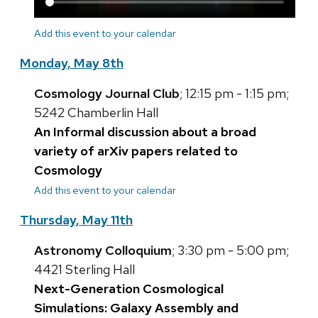
Add this event to your calendar
Monday, May 8th
Cosmology Journal Club
; 12:15 pm - 1:15 pm;
5242 Chamberlin Hall
An Informal discussion about a broad
variety of arXiv papers related to
Cosmology
Add this event to your calendar
Thursday, May 11th
Astronomy Colloquium
; 3:30 pm - 5:00 pm;
4421 Sterling Hall
Next-Generation Cosmological
Simulations: Galaxy Assembly and