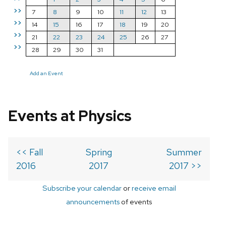
>>
7
8
9
10
11
12
13
>>
14
15
16
17
18
19
20
>>
21
22
23
24
25
26
27
>>
28
29
30
31
Add an Event
Events at Physics
<< Fall
Spring
Summer
2016
2017
2017 >>
Subscribe your calendar
or
receive email
announcements
of events