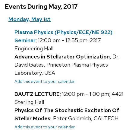
Events During May, 2017
Monday, May 1st
Plasma Physics (Physics/ECE/NE 922)
Seminar
; 12:00 pm - 12:55 pm; 2317
Engineering Hall
Advances in Stellarator Optimization
, Dr.
David Gates, Princeton Plasma Physics
Laboratory, USA
Add this event to your calendar
BAUTZ LECTURE
; 12:00 pm - 1:00 pm; 4421
Sterling Hall
Physics Of The Stochastic Excitation Of
Stellar Modes
, Peter Goldreich, CALTECH
Add this event to your calendar