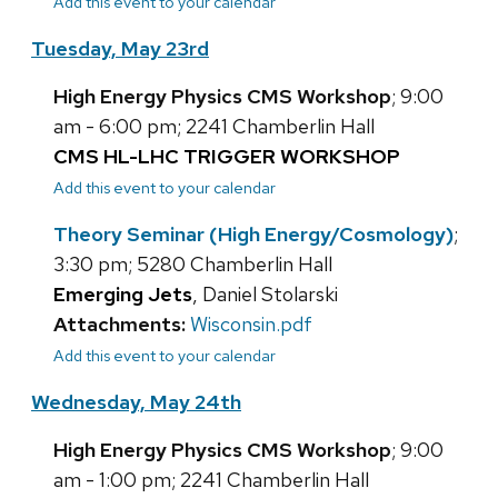
Add this event to your calendar
Tuesday, May 23rd
High Energy Physics CMS Workshop
; 9:00
am - 6:00 pm; 2241 Chamberlin Hall
CMS HL-LHC TRIGGER WORKSHOP
Add this event to your calendar
Theory Seminar (High Energy/Cosmology)
;
3:30 pm; 5280 Chamberlin Hall
Emerging Jets
, Daniel Stolarski
Attachments:
Wisconsin.pdf
Add this event to your calendar
Wednesday, May 24th
High Energy Physics CMS Workshop
; 9:00
am - 1:00 pm; 2241 Chamberlin Hall