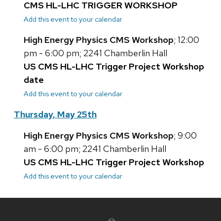
CMS HL-LHC TRIGGER WORKSHOP
Add this event to your calendar
High Energy Physics CMS Workshop
; 12:00
pm - 6:00 pm; 2241 Chamberlin Hall
US CMS HL-LHC Trigger Project Workshop
date
Add this event to your calendar
Thursday, May 25th
High Energy Physics CMS Workshop
; 9:00
am - 6:00 pm; 2241 Chamberlin Hall
US CMS HL-LHC Trigger Project Workshop
Add this event to your calendar
Site
footer