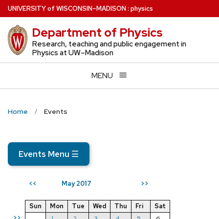
Skip
U
NIVERSITY
of
W
ISCONSIN
–MADISON
:
physics
to
Department of Physics
main
content
Research, teaching and public engagement in
Physics at UW–Madison
MENU
Home
Events
Events Menu
☰
May 2017
<<
>>
Sun
Mon
Tue
Wed
Thu
Fri
Sat
>>
1
2
3
4
5
6