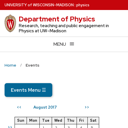
Skip
U
NIVERSITY
of
W
ISCONSIN
–MADISON
:
physics
to
Department of Physics
main
content
Research, teaching and public engagement in
Physics at UW–Madison
MENU
Home
Events
Events Menu
☰
August 2017
<<
>>
Sun
Mon
Tue
Wed
Thu
Fri
Sat
>>
1
2
3
4
5