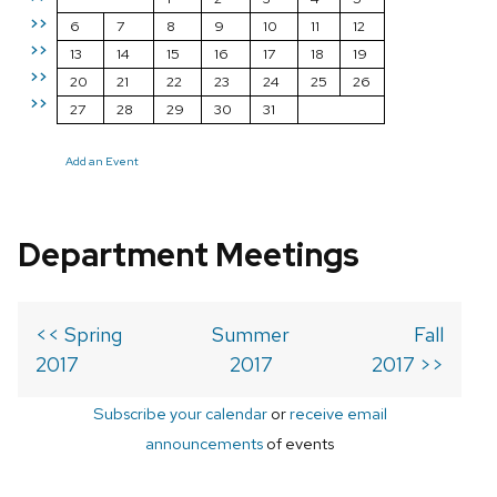
>>
6
7
8
9
10
11
12
>>
13
14
15
16
17
18
19
>>
20
21
22
23
24
25
26
>>
27
28
29
30
31
Add an Event
Department Meetings
<< Spring
Summer
Fall
2017
2017
2017 >>
Subscribe your calendar
or
receive email
announcements
of events