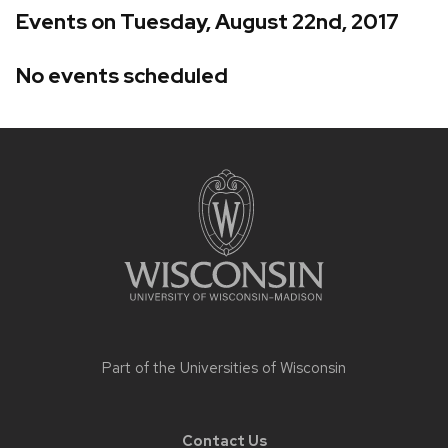
Events on Tuesday, August 22nd, 2017
No events scheduled
Site
footer
content
Part of the
Universities of Wisconsin
Contact Us