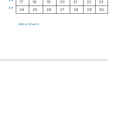
>>
17
18
19
20
21
22
23
>>
24
25
26
27
28
29
30
Add an Event