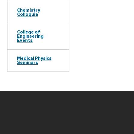
Chemistry
Colloquia
College of
Engineering
Events
Medical Physics
Seminars
Site
footer
content