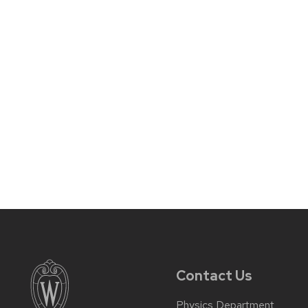
Contact Us
Physics Department