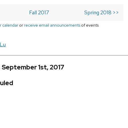
Fall 2017
Spring 2018 >>
r calendar
or
receive email announcements
of events
 Lu
, September 1st, 2017
uled