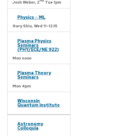
nd
Josh Weber,
2
Tue 1pm
Physics ∩ ML
Gary Shiu,
Wed 11-12:15
Plasma Physics
Seminars
(PHY/ECE/NE 922)
Mon noon
Plasma Theory
Seminars
Mon 4pm
Wisconsin
Quantum Institute
Astronomy
Colloquia