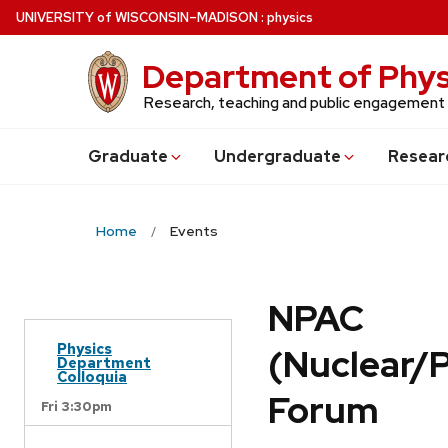
Skip
U
NIVERSITY
of
W
ISCONSIN
–MADISON
:
physics
to
main
Department of Phys
content
Research, teaching and public engagement
Grad
uate
Undergrad
uate
Resear
Home
Events
NPAC
Physics
(Nuclear/
Department
Colloquia
Forum
Fri 3:30pm