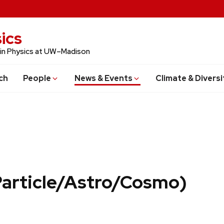
ics
 in Physics at UW–Madison
ch
People
News & Events
Climate & Diversi
Particle/Astro/Cosmo)