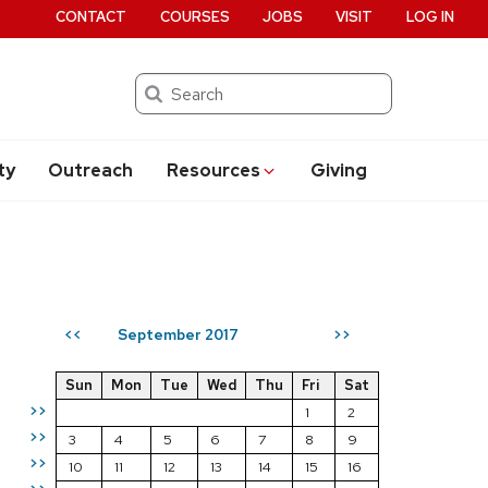
CONTACT
COURSES
JOBS
VISIT
LOG IN
Search
ty
Outreach
Resources
Giving
September 2017
<<
>>
Sun
Mon
Tue
Wed
Thu
Fri
Sat
>>
1
2
>>
3
4
5
6
7
8
9
>>
10
11
12
13
14
15
16