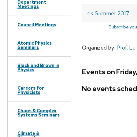
Department
Meetings
<< Summer 2017
Council Meetings
Subscribe you
Atomic Physics
Organized by:
Prof. Lu
Seminars
Black and Brown in
Physics
Events on Friday
No events sched
Careers for
Physicists
Chaos & Complex
Systems Seminars
Climate &