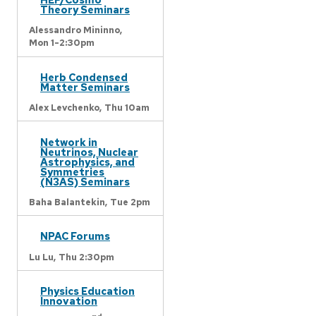
Theory Seminars
Alessandro Mininno,
Mon 1-2:30pm
Herb Condensed
Matter Seminars
Alex Levchenko,
Thu 10am
Network in
Neutrinos, Nuclear
Astrophysics, and
Symmetries
(N3AS) Seminars
Baha Balantekin,
Tue 2pm
NPAC Forums
Lu Lu,
Thu 2:30pm
Physics Education
Innovation