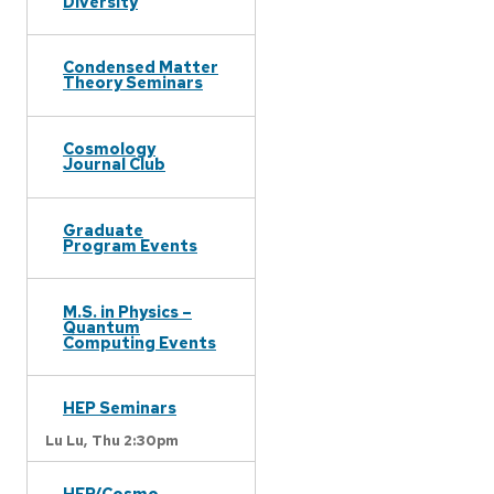
Diversity
Condensed Matter
Theory Seminars
Cosmology
Journal Club
Graduate
Program Events
M.S. in Physics –
Quantum
Computing Events
HEP Seminars
Lu Lu,
Thu 2:30pm
HEP/Cosmo