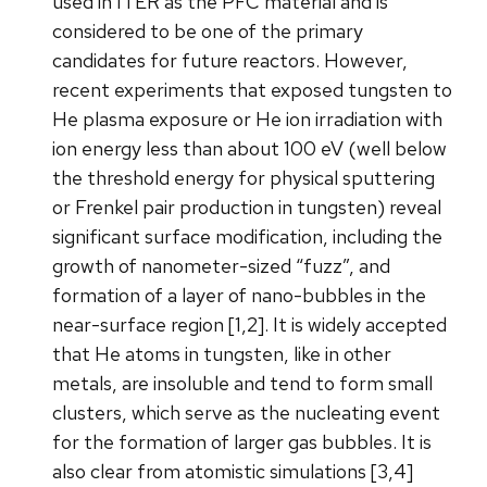
used in ITER as the PFC material and is
considered to be one of the primary
candidates for future reactors. However,
recent experiments that exposed tungsten to
He plasma exposure or He ion irradiation with
ion energy less than about 100 eV (well below
the threshold energy for physical sputtering
or Frenkel pair production in tungsten) reveal
significant surface modification, including the
growth of nanometer-sized “fuzz”, and
formation of a layer of nano-bubbles in the
near-surface region [1,2]. It is widely accepted
that He atoms in tungsten, like in other
metals, are insoluble and tend to form small
clusters, which serve as the nucleating event
for the formation of larger gas bubbles. It is
also clear from atomistic simulations [3,4]