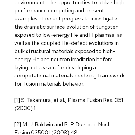
environment, the opportunities to utilize high
performance computing and present
examples of recent progress to investigate
the dramatic surface evolution of tungsten
exposed to low-energy He and H plasmas, as
well as the coupled He-defect evolutions in
bulk structural materials exposed to high-
energy He and neutron irradiation before
laying out a vision for developing a
computational materials modeling framework
for fusion materials behavior.
[1] S. Takamura, et al., Plasma Fusion Res. 051
(2006) 1
[2] M. J. Baldwin and R. P. Doerner, Nucl.
Fusion 035001 (2008) 48