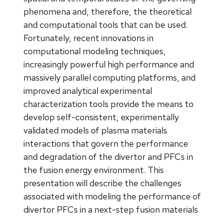
phenomena and, therefore, the theoretical
and computational tools that can be used.
Fortunately, recent innovations in
computational modeling techniques,
increasingly powerful high performance and
massively parallel computing platforms, and
improved analytical experimental
characterization tools provide the means to
develop self-consistent, experimentally
validated models of plasma materials
interactions that govern the performance
and degradation of the divertor and PFCs in
the fusion energy environment. This
presentation will describe the challenges
associated with modeling the performance of
divertor PFCs in a next-step fusion materials