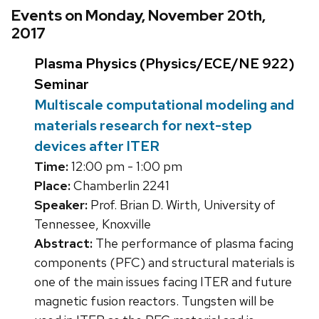
Events on Monday, November 20th,
2017
Plasma Physics (Physics/ECE/NE 922)
Seminar
Multiscale computational modeling and
materials research for next-step
devices after ITER
Time:
12:00 pm - 1:00 pm
Place:
Chamberlin 2241
Speaker:
Prof. Brian D. Wirth, University of
Tennessee, Knoxville
Abstract:
The performance of plasma facing
components (PFC) and structural materials is
one of the main issues facing ITER and future
magnetic fusion reactors. Tungsten will be