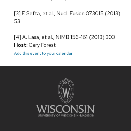
[3] F. Sefta, et al., Nucl. Fusion 073015 (2013)
53
[4] A. Lasa, et al., NIMB 156-161 (2013) 303
Host:
Cary Forest
Add this event to your calendar
Site
footer
content