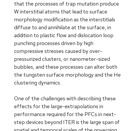
that the processes of trap mutation produce
W interstitial atoms that lead to surface
morphology modification as the interstitials
diffuse to and annihilate at the surface, in
addition to plastic flow and dislocation loop
punching processes driven by high
compressive stresses caused by over-
pressurized clusters, or nanometer-sized
bubbles, and these processes can alter both
the tungsten surface morphology and the He
clustering dynamics.
One of the challenges with describing these
effects for the large-extrapolations in
performance required for the PFCs in next-
step devices beyond ITER is the large span of
spatial and temporal scales of the governing