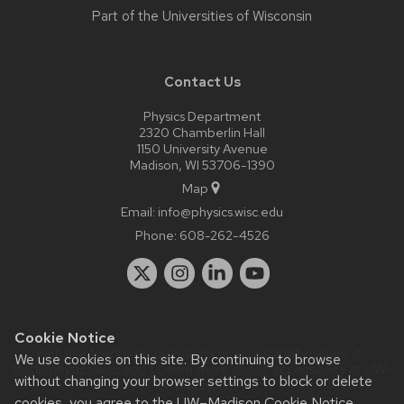
Part of the
Universities of Wisconsin
Contact Us
Physics Department
2320 Chamberlin Hall
1150 University Avenue
Madison, WI 53706-1390
Map
Email:
info@physics.wisc.edu
Phone:
608-262-4526
Cookie Notice
Website feedback, questions or accessibility issues:
it-
We use cookies on this site. By continuing to browse
staff@physics.wisc.edu
| Learn more about
accessibility at UW–
without changing your browser settings to block or delete
Madison
.
cookies, you agree to the
UW–Madison Cookie Notice
.