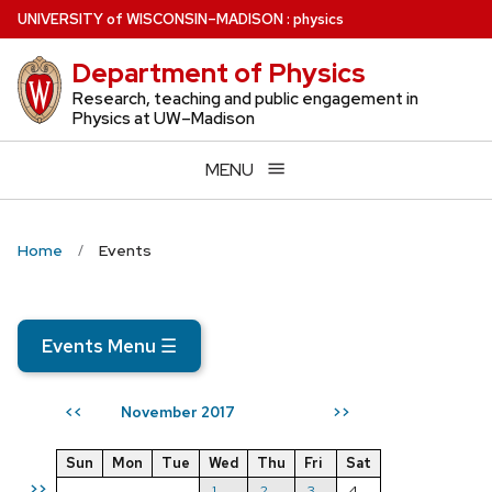
Skip
U
NIVERSITY
of
W
ISCONSIN
–MADISON
:
physics
to
Department of Physics
main
content
Research, teaching and public engagement in
Physics at UW–Madison
MENU
Home
Events
Events Menu
☰
November 2017
<<
>>
Sun
Mon
Tue
Wed
Thu
Fri
Sat
>>
1
2
3
4