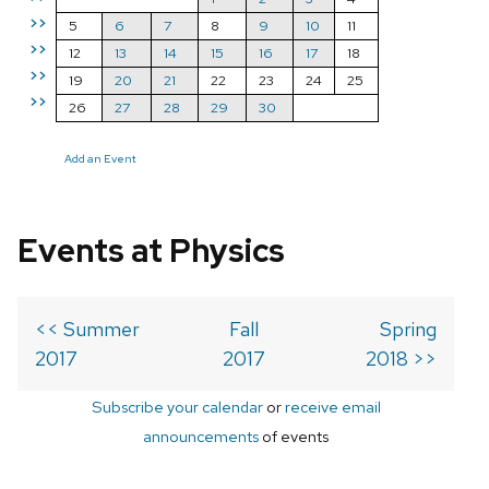
>>
5
6
7
8
9
10
11
>>
12
13
14
15
16
17
18
>>
19
20
21
22
23
24
25
>>
26
27
28
29
30
Add an Event
Events at Physics
<< Summer
Fall
Spring
2017
2017
2018 >>
Subscribe your calendar
or
receive email
announcements
of events