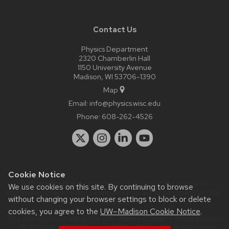
Contact Us
Physics Department
2320 Chamberlin Hall
1150 University Avenue
Madison, WI 53706-1390
Map
Email:
info@physics.wisc.edu
Phone:
608-262-4526
Cookie Notice
Website feedback, questions or accessibility issues:
it-
We use cookies on this site. By continuing to browse
staff@physics.wisc.edu
| Learn more about
accessibility at UW–
without changing your browser settings to block or delete
Madison
.
cookies, you agree to the
UW–Madison Cookie Notice
.
This site was built using the
UW Theme Classic
|
Privacy Notice
| © 2026 Board of Regents of the
University of Wisconsin