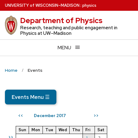
Skip
U
NIVERSITY
of
W
ISCONSIN
–MADISON
:
physics
to
Department of Physics
main
content
Research, teaching and public engagement in
Physics at UW–Madison
MENU
Home
Events
Events Menu
☰
December 2017
<<
>>
Sun
Mon
Tue
Wed
Thu
Fri
Sat
>>
1
2