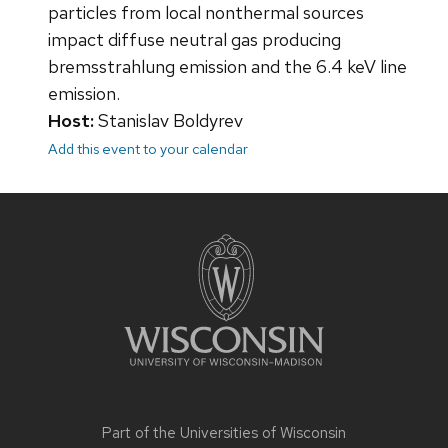
particles from local nonthermal sources
impact diffuse neutral gas producing
bremsstrahlung emission and the 6.4 keV line
emission.
Host:
Stanislav Boldyrev
Add this event to your calendar
Site
footer
content
Part of the
Universities of Wisconsin