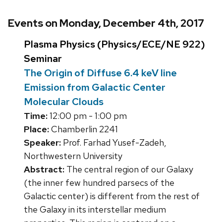
Events on Monday, December 4th, 2017
Plasma Physics (Physics/ECE/NE 922)
Seminar
The Origin of Diffuse 6.4 keV line
Emission from Galactic Center
Molecular Clouds
Time:
12:00 pm - 1:00 pm
Place:
Chamberlin 2241
Speaker:
Prof. Farhad Yusef-Zadeh,
Northwestern University
Abstract:
The central region of our Galaxy
(the inner few hundred parsecs of the
Galactic center) is different from the rest of
the Galaxy in its interstellar medium