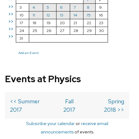
>>
3
4
5
6
7
8
9
>>
10
11
12
13
14
15
16
>>
17
18
19
20
21
22
23
>>
24
25
26
27
28
29
30
>>
31
Add an Event
Events at Physics
<< Summer
Fall
Spring
2017
2017
2018 >>
Subscribe your calendar
or
receive email
announcements
of events