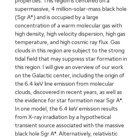
properties. This region is centered on a
supermassive, 4 million-solar-mass black hole
(Sgr A*) and is occupied by a large
concentration of a warm molecular gas with
high density, high velocity dispersion, high gas
temperature, and high cosmic ray flux. Gas
clouds in this region are subject to the strong
tidal field that may suppress star formation in
this region. I will give an overview of our work
on the Galactic center, including the origin of
the 6.4 keV line emission from molecular
clouds, discovered in recent years, as well as
the evidence for star formation near Sgr A*.
In one model, the 6.4 keV emission results
from X-ray irradiation by a hypothetical
transient source associated with the massive
black hole Sgr A*. Alternatively, relativistic