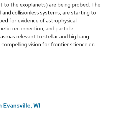
nt to the exoplanets) are being probed. The
 and collisionless systems, are starting to
bed for evidence of astrophysical
etic reconnection, and particle
asmas relevant to stellar and big bang
compelling vision for frontier science on
 Evansville, WI