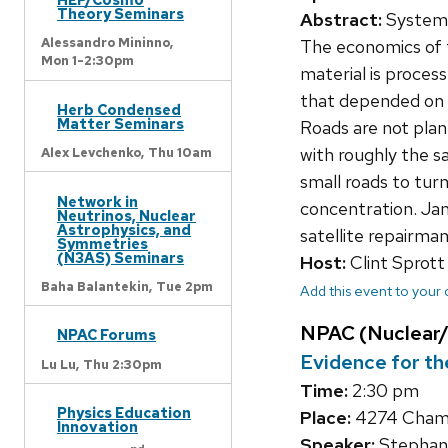
Theory Seminars
Abstract:
Systems 
Alessandro Mininno,
The economics of th
Mon 1-2:30pm
material is process
that depended on ra
Herb Condensed
Matter Seminars
Roads are not plan
with roughly the s
Alex Levchenko,
Thu 10am
small roads to turn
Network in
concentration. Jan
Neutrinos, Nuclear
Astrophysics, and
satellite repairman
Symmetries
(N3AS) Seminars
Host:
Clint Sprott
Baha Balantekin,
Tue 2pm
Add this event to your
NPAC (Nuclear/
NPAC Forums
Evidence for th
Lu Lu,
Thu 2:30pm
Time:
2:30 pm
Physics Education
Place:
4274 Chamb
Innovation
Speaker:
Stephane