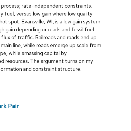
 process; rate-independent constraints.
ty fuel, versus low gain where low quality
hot spot. Evansville, WI, is a low gain system
h gain depending or roads and fossil fuel.
flux of traffic. Railroads and roads end up
 main line, while roads emerge up scale from
ape, while amassing capital by
used resources. The argument turns on my
nformation and constraint structure.
rk Pair