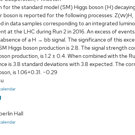
h for the standard model (SM) Higgs boson (H) decaying 
r boson is reported for the following processes: Z(νν)
d in data samples corresponding to an integrated luminos
t at the LHC during Run 2 in 2016. An excess of events 
absence of a H → bb signal. The significance of this exce
M Higgs boson production is 2.8. The signal strength corr
oson production, is 1.2 ± 0.4. When combined with the 
ance is 3.8 standard deviations with 3.8 expected. The cor
son, is 1.06+0.31. −0.29
su
 calendar
g
rlin Hall
 calendar