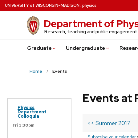
Skip
U
NIVERSITY
of
W
ISCONSIN
–MADISON
:
physics
to
main
Department of Phys
content
Research, teaching and public engagement
Grad
uate
Undergrad
uate
Resear
Home
Events
Events at 
Physics
Department
Colloquia
<< Summer 2017
Fri 3:30pm
Subscribe your calendar