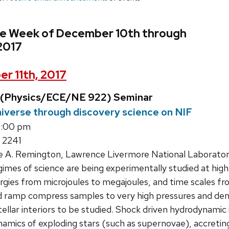
he Week of December 10th through
2017
r 11th, 2017
 (Physics/ECE/NE 922) Seminar
niverse through discovery science on NIF
1:00 pm
 2241
e A. Remington, Lawrence Livermore National Laborato
mes of science are being experimentally studied at high 
ergies from microjoules to megajoules, and time scales 
nd ramp compress samples to very high pressures and dens
ellar interiors to be studied. Shock driven hydrodynamic i
namics of exploding stars (such as supernovae), accreti