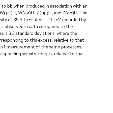
to bb when produced in association with an
H, W(μν)H, W(eν)H, Z(μμ)H, and Z(ee)H. The
ity of 35.9 fb−1 at √s = 13 TeV recorded by
is observed in data compared to the
ss is 3.3 standard deviations, where the
esponding to this excess, relative to that
Run 1 measurement of the same processes,
responding signal strength, relative to that