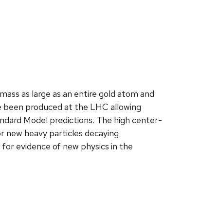
mass as large as an entire gold atom and
ave been produced at the LHC allowing
ndard Model predictions. The high center-
r new heavy particles decaying
g for evidence of new physics in the