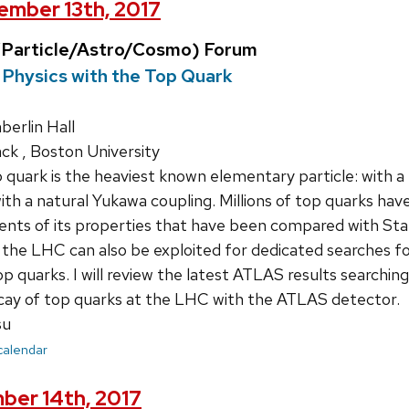
mber 13th, 2017
Particle/Astro/Cosmo) Forum
Physics with the Top Quark
erlin Hall
ck , Boston University
quark is the heaviest known elementary particle: with a 
ith a natural Yukawa coupling. Millions of top quarks h
nts of its properties that have been compared with Sta
the LHC can also be exploited for dedicated searches fo
op quarks. I will review the latest ATLAS results searchin
cay of top quarks at the LHC with the ATLAS detector.
su
 calendar
ber 14th, 2017