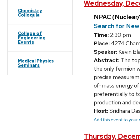
Wednesday, Dece
Chemistry
Colloquia
NPAC (Nuclear/
Search for New 
College of
Time:
2:30 pm
Engineering
Events
Place:
4274 Chamb
Speaker:
Kevin Bla
Abstract:
The top 
Medical Physics
Seminars
the only fermion w
precise measureme
of-mass energy of 
preferentially to t
production and de
Host:
Sridhara Da
Add this event to your
Thursday, Decem