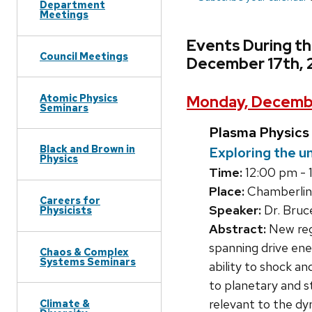
Department
Meetings
Events During t
Council Meetings
December 17th, 
Atomic Physics
Monday, Decembe
Seminars
Plasma Physics
Black and Brown in
Exploring the u
Physics
Time:
12:00 pm - 
Place:
Chamberlin
Careers for
Speaker:
Dr. Bruc
Physicists
Abstract:
New regi
spanning drive en
Chaos & Complex
Systems Seminars
ability to shock a
to planetary and st
relevant to the dy
Climate &