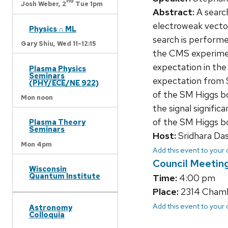
nd
Josh Weber,
2
Tue 1pm
Abstract:
A searc
electroweak vecto
Physics ∩ ML
search is performe
Gary Shiu,
Wed 11-12:15
the CMS experimen
expectation in the 
Plasma Physics
Seminars
expectation from S
(PHY/ECE/NE 922)
of the SM Higgs b
Mon noon
the signal signific
of the SM Higgs bo
Plasma Theory
Seminars
Host:
Sridhara Da
Mon 4pm
Add this event to your
Council Meetin
Wisconsin
Quantum Institute
Time:
4:00 pm
Place:
2314 Chambe
Add this event to your
Astronomy
Colloquia