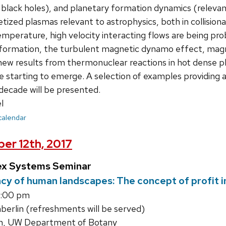
 black holes), and planetary formation dynamics (releva
zed plasmas relevant to astrophysics, both in collisional
emperature, high velocity interacting flows are being pro
k formation, the turbulent magnetic dynamo effect, magn
new results from thermonuclear reactions in hot dense pl
e starting to emerge. A selection of examples providing a 
decade will be presented.
l
 calendar
er 12th, 2017
ex Systems Seminar
cy of human landscapes: The concept of profit in
1:00 pm
rlin (refreshments will be served)
n, UW Department of Botany