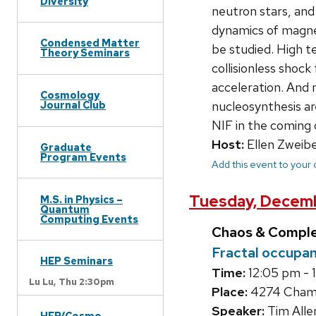
Diversity
neutron stars, and
dynamics of magneti
Condensed Matter
be studied. High t
Theory Seminars
collisionless shoc
acceleration. And 
Cosmology
nucleosynthesis ar
Journal Club
NIF in the coming 
Host:
Ellen Zweibe
Graduate
Program Events
Add this event to your
Tuesday, Decemb
M.S. in Physics –
Quantum
Computing Events
Chaos & Compl
Fractal occupan
HEP Seminars
Time:
12:05 pm - 
Lu Lu,
Thu 2:30pm
Place:
4274 Chambe
Speaker:
Tim Alle
HEP/Cosmo