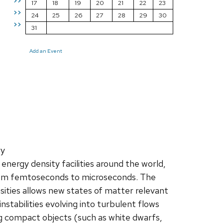
>>
17
18
19
20
21
22
23
>>
24
25
26
27
28
29
30
>>
31
Add an Event
ry
energy density facilities around the world,
from femtoseconds to microseconds. The
ities allows new states of matter relevant
nstabilities evolving into turbulent flows
ng compact objects (such as white dwarfs,