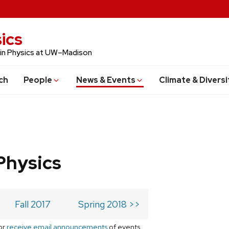
ics
 in Physics at UW–Madison
ch
People
News & Events
Climate & Diversi
Physics
Fall 2017
Spring 2018 >>
or
receive email announcements
of events