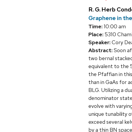
R. G. Herb Con
Graphene in the
Time:
10:00 am
Place:
5310 Chambe
Speaker:
Cory Dea
Abstract:
Soon aft
two bernal stacke
equivalent to the 
the Pfaffian in th
than in GaAs for ac
BLG. Utilizing a d
denominator states
evolve with varyin
unique tunability 
exceed several kel
by a thin BN spacer