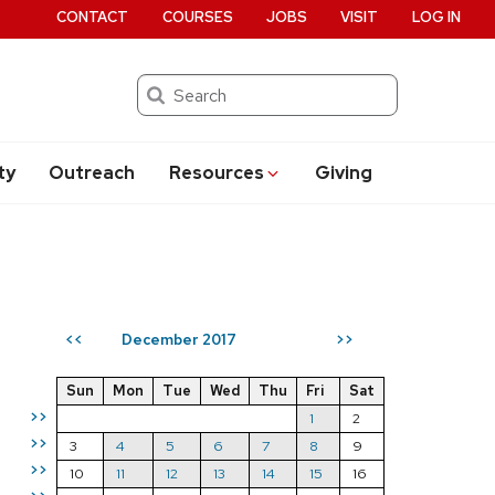
CONTACT
COURSES
JOBS
VISIT
LOG IN
Search
ty
Outreach
Resources
Giving
December 2017
<<
>>
Sun
Mon
Tue
Wed
Thu
Fri
Sat
>>
1
2
>>
3
4
5
6
7
8
9
>>
10
11
12
13
14
15
16