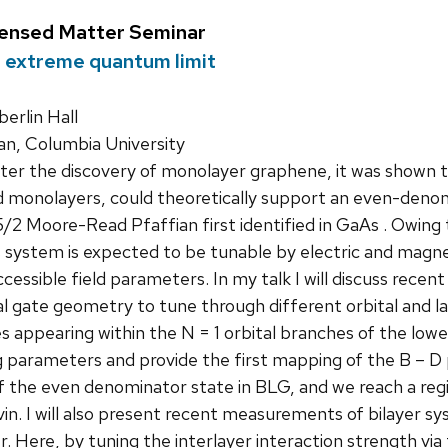
densed Matter Seminar
 extreme quantum limit
rlin Hall
n, Columbia University
er the discovery of monolayer graphene, it was shown t
d monolayers, could theoretically support an even-denom
5/2 Moore-Read Pfaffian first identified in GaAs . Owing
is system is expected to be tunable by electric and magnet
cessible field parameters. In my talk I will discuss rece
ual gate geometry to tune through different orbital and la
 appearing within the N = 1 orbital branches of the low
g parameters and provide the first mapping of the B – D
of the even denominator state in BLG, and we reach a re
vin. I will also present recent measurements of bilayer s
. Here, by tuning the interlayer interaction strength via 