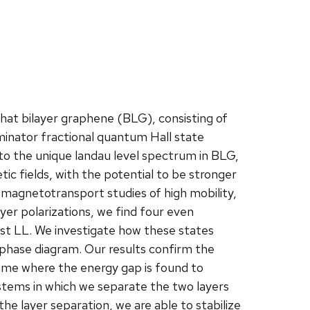
hat bilayer graphene (BLG), consisting of
inator fractional quantum Hall state
 to the unique landau level spectrum in BLG,
ic fields, with the potential to be stronger
nt magnetotransport studies of high mobility,
yer polarizations, we find four even
est LL. We investigate how these states
 phase diagram. Our results confirm the
gime where the energy gap is found to
ystems in which we separate the two layers
the layer separation, we are able to stabilize