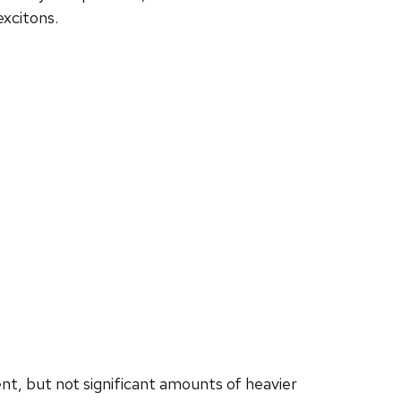
excitons.
t, but not significant amounts of heavier