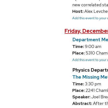
new correlated sta
Host:
Alex Levche
Add this event to your
Friday, December
Department Me
Time:
9:00 am
Place:
5310 Chambe
Add this event to your
Physics Depart
The Missing Met
Time:
3:30 pm
Place:
2241 Chamb
Speaker:
Joel Bre
Abstract:
After th