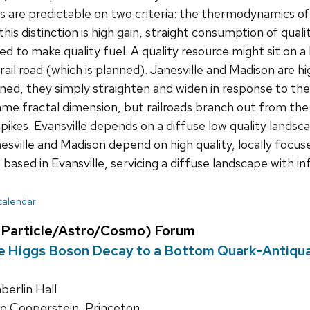
are predictable on two criteria: the thermodynamics of
is distinction is high gain, straight consumption of quali
ed to make quality fuel. A quality resource might sit on a 
il road (which is planned). Janesville and Madison are hig
ned, they simply straighten and widen in response to the 
ame fractal dimension, but railroads branch out from the
pikes. Evansville depends on a diffuse low quality landsc
esville and Madison depend on high quality, locally foc
 based in Evansville, servicing a diffuse landscape with i
 calendar
Particle/Astro/Cosmo) Forum
e Higgs Boson Decay to a Bottom Quark-Antiqua
erlin Hall
 Cooperstein, Princeton