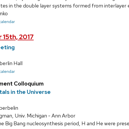
tes in the double layer systems formed from interlayer 
nko
 calendar
 15th, 2017
eting
rlin Hall
 calendar
ment Colloquium
als in the Universe
erbelin
gman, Univ. Michigan - Ann Arbor
e Big Bang nucleosynthesis period, H and He were presen