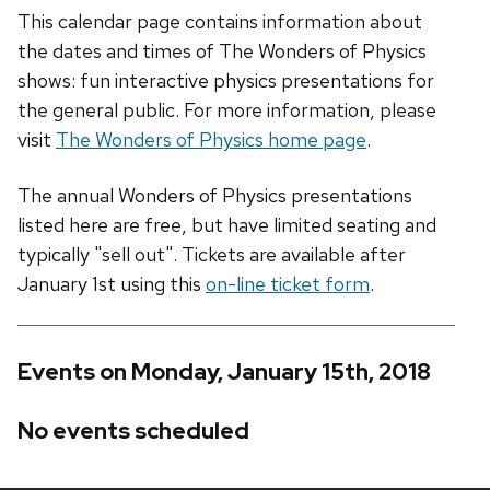
This calendar page contains information about
the dates and times of The Wonders of Physics
shows: fun interactive physics presentations for
the general public. For more information, please
visit
The Wonders of Physics home page
.
The annual Wonders of Physics presentations
listed here are free, but have limited seating and
typically "sell out". Tickets are available after
January 1st using this
on-line ticket form
.
Events on Monday, January 15th, 2018
No events scheduled