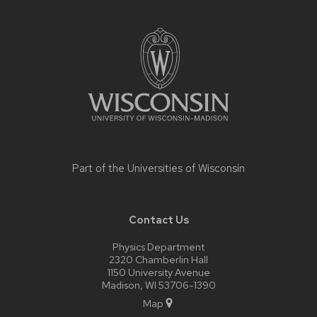
Site
footer
content
Part of the
Universities of Wisconsin
Contact Us
Physics Department
2320 Chamberlin Hall
1150 University Avenue
Madison, WI 53706-1390
Map