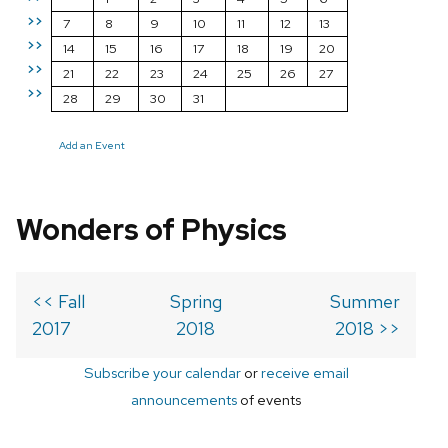
>>
7
8
9
10
11
12
13
>>
14
15
16
17
18
19
20
>>
21
22
23
24
25
26
27
>>
28
29
30
31
Add an Event
Wonders of Physics
<< Fall
Spring
Summer
2017
2018
2018 >>
Subscribe your calendar
or
receive email
announcements
of events