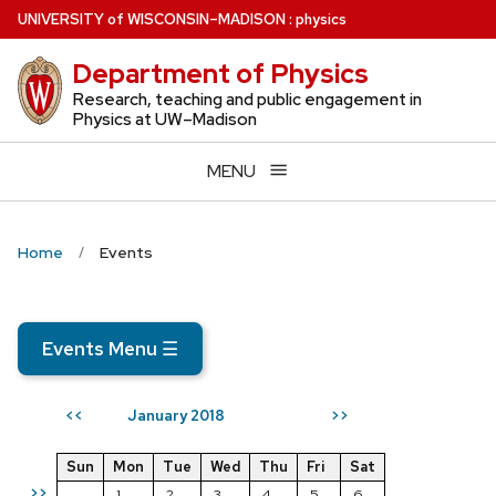
Skip
U
NIVERSITY
of
W
ISCONSIN
–MADISON
:
physics
to
Department of Physics
main
content
Research, teaching and public engagement in
Physics at UW–Madison
MENU
Home
Events
Events Menu
☰
January 2018
<<
>>
Sun
Mon
Tue
Wed
Thu
Fri
Sat
>>
1
2
3
4
5
6