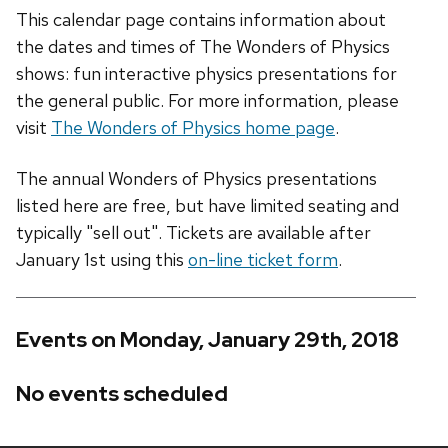
This calendar page contains information about
the dates and times of The Wonders of Physics
shows: fun interactive physics presentations for
the general public. For more information, please
visit
The Wonders of Physics home page
.
The annual Wonders of Physics presentations
listed here are free, but have limited seating and
typically "sell out". Tickets are available after
January 1st using this
on-line ticket form
.
Events on Monday, January 29th, 2018
No events scheduled