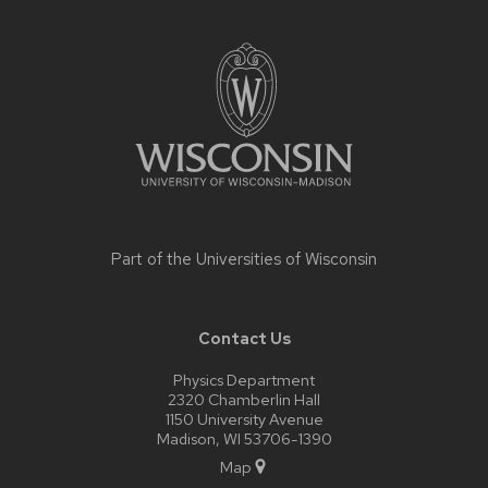
Site
footer
content
Part of the
Universities of Wisconsin
Contact Us
Physics Department
2320 Chamberlin Hall
1150 University Avenue
Madison, WI 53706-1390
Map