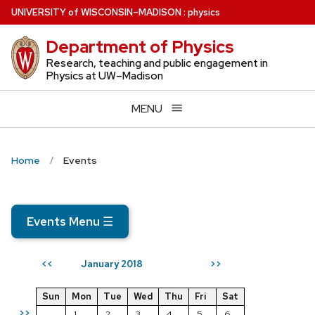
Skip
U
NIVERSITY
of
W
ISCONSIN
–MADISON
:
physics
to
Department of Physics
main
content
Research, teaching and public engagement in
Physics at UW–Madison
MENU
Home
Events
Events Menu
☰
January 2018
<<
>>
Sun
Mon
Tue
Wed
Thu
Fri
Sat
>>
1
2
3
4
5
6