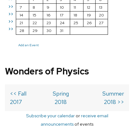
>>
7
8
9
10
11
12
13
>>
14
15
16
17
18
19
20
>>
21
22
23
24
25
26
27
>>
28
29
30
31
Add an Event
Wonders of Physics
<< Fall
Spring
Summer
2017
2018
2018 >>
Subscribe your calendar
or
receive email
announcements
of events