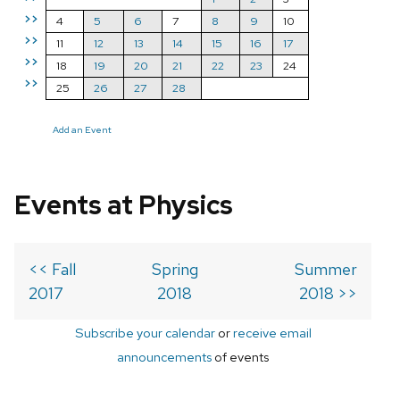
>>
4
5
6
7
8
9
10
>>
11
12
13
14
15
16
17
>>
18
19
20
21
22
23
24
>>
25
26
27
28
Add an Event
Events at Physics
<< Fall
Spring
Summer
2017
2018
2018 >>
Subscribe your calendar
or
receive email
announcements
of events