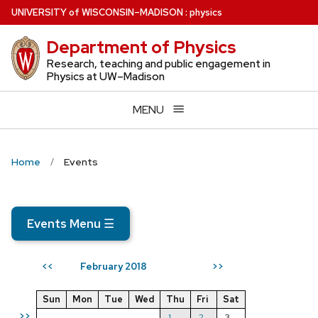
Skip
U
NIVERSITY
of
W
ISCONSIN
–MADISON
:
physics
to
Department of Physics
main
content
Research, teaching and public engagement in
Physics at UW–Madison
MENU
Home
Events
Events Menu
☰
February 2018
<<
>>
Sun
Mon
Tue
Wed
Thu
Fri
Sat
>>
1
2
3