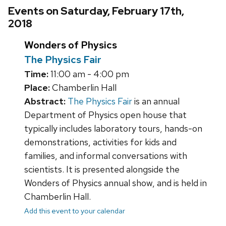
Events on Saturday, February 17th,
2018
Wonders of Physics
The Physics Fair
Time:
11:00 am - 4:00 pm
Place:
Chamberlin Hall
Abstract:
The Physics Fair
is an annual
Department of Physics open house that
typically includes laboratory tours, hands-on
demonstrations, activities for kids and
families, and informal conversations with
scientists. It is presented alongside the
Wonders of Physics annual show, and is held in
Chamberlin Hall.
Add this event to your calendar