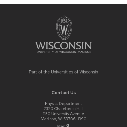
Site
footer
content
Part of the
Universities of Wisconsin
Contact Us
Physics Department
2320 Chamberlin Hall
1150 University Avenue
Madison, WI 53706-1390
Map