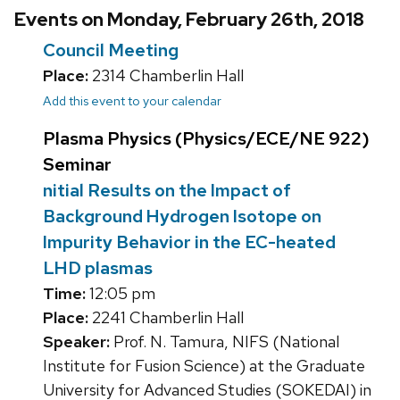
Events on Monday, February 26th, 2018
Council Meeting
Place:
2314 Chamberlin Hall
Add this event to your calendar
Plasma Physics (Physics/ECE/NE 922)
Seminar
nitial Results on the Impact of
Background Hydrogen Isotope on
Impurity Behavior in the EC-heated
LHD plasmas
Time:
12:05 pm
Place:
2241 Chamberlin Hall
Speaker:
Prof. N. Tamura, NIFS (National
Institute for Fusion Science) at the Graduate
University for Advanced Studies (SOKEDAI) in