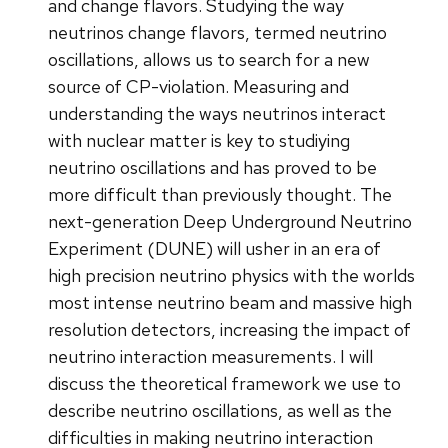
and change flavors. Studying the way
neutrinos change flavors, termed neutrino
oscillations, allows us to search for a new
source of CP-violation. Measuring and
understanding the ways neutrinos interact
with nuclear matter is key to studiying
neutrino oscillations and has proved to be
more difficult than previously thought. The
next-generation Deep Underground Neutrino
Experiment (DUNE) will usher in an era of
high precision neutrino physics with the worlds
most intense neutrino beam and massive high
resolution detectors, increasing the impact of
neutrino interaction measurements. I will
discuss the theoretical framework we use to
describe neutrino oscillations, as well as the
difficulties in making neutrino interaction