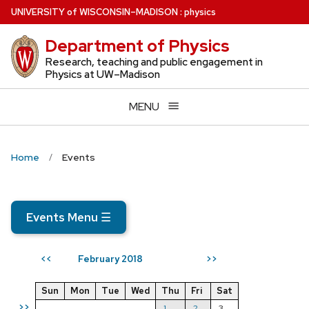
Skip
U
NIVERSITY
of
W
ISCONSIN
–MADISON
:
physics
to
Department of Physics
main
content
Research, teaching and public engagement in
Physics at UW–Madison
MENU
Home
Events
Events Menu
☰
February 2018
<<
>>
Sun
Mon
Tue
Wed
Thu
Fri
Sat
>>
1
2
3