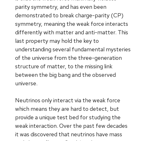
parity symmetry, and has even been
demonstrated to break charge-parity (CP)
symmetry, meaning the weak force interacts
differently with matter and anti-matter. This
last property may hold the key to
understanding several fundamental mysteries
of the universe from the three-generation
structure of matter, to the missing link
between the big bang and the observed
universe.
Neutrinos only interact via the weak force
which means they are hard to detect, but
provide a unique test bed for studying the
weak interaction. Over the past few decades
it was discovered that neutrinos have mass