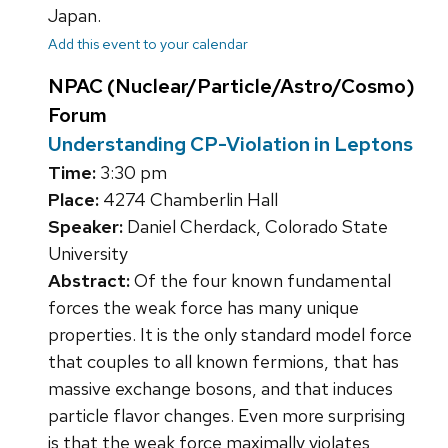
Japan.
Add this event to your calendar
NPAC (Nuclear/Particle/Astro/Cosmo)
Forum
Understanding CP-Violation in Leptons
Time:
3:30 pm
Place:
4274 Chamberlin Hall
Speaker:
Daniel Cherdack, Colorado State
University
Abstract:
Of the four known fundamental
forces the weak force has many unique
properties. It is the only standard model force
that couples to all known fermions, that has
massive exchange bosons, and that induces
particle flavor changes. Even more surprising
is that the weak force maximally violates