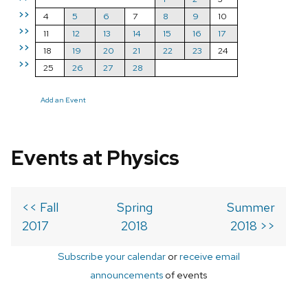
>>
4
5
6
7
8
9
10
>>
11
12
13
14
15
16
17
>>
18
19
20
21
22
23
24
>>
25
26
27
28
Add an Event
Events at Physics
<< Fall
Spring
Summer
2017
2018
2018 >>
Subscribe your calendar
or
receive email
announcements
of events