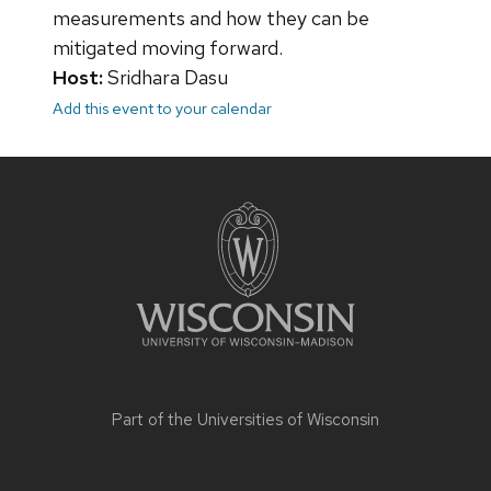
measurements and how they can be
mitigated moving forward.
Host:
Sridhara Dasu
Add this event to your calendar
Site
footer
content
Part of the
Universities of Wisconsin