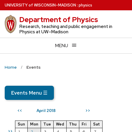
Skip
U
NIVERSITY
of
W
ISCONSIN
–MADISON
:
physics
to
Department of Physics
main
content
Research, teaching and public engagement in
Physics at UW–Madison
MENU
Home
Events
Events Menu
☰
April 2018
<<
>>
Sun
Mon
Tue
Wed
Thu
Fri
Sat
>>
1
2
3
4
5
6
7