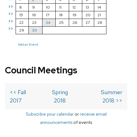
>>
8
9
10
11
12
13
14
>>
15
16
17
18
19
20
21
>>
22
23
24
25
26
27
28
>>
29
30
Add an Event
Council Meetings
<< Fall
Spring
Summer
2017
2018
2018 >>
Subscribe your calendar
or
receive email
announcements
of events