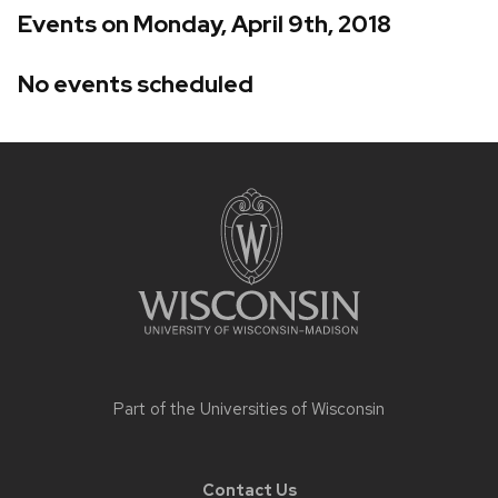
Events on Monday, April 9th, 2018
No events scheduled
Site
footer
content
Part of the
Universities of Wisconsin
Contact Us