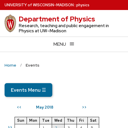
Skip
U
NIVERSITY
of
W
ISCONSIN
–MADISON
:
physics
to
Department of Physics
main
content
Research, teaching and public engagement in
Physics at UW–Madison
MENU
Home
Events
Events Menu
☰
May 2018
<<
>>
Sun
Mon
Tue
Wed
Thu
Fri
Sat
>>
1
2
3
4
5