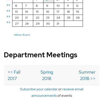
>>
6
7
8
9
10
11
12
>>
13
14
15
16
17
18
19
>>
20
21
22
23
24
25
26
>>
27
28
29
30
31
Add an Event
Department Meetings
<< Fall
Spring
Summer
2017
2018
2018 >>
Subscribe your calendar
or
receive email
announcements
of events