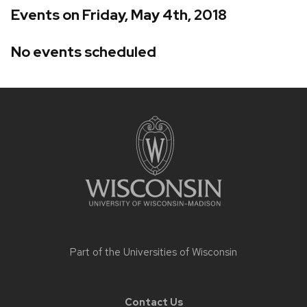
Events on Friday, May 4th, 2018
No events scheduled
Site
footer
content
Part of the
Universities of Wisconsin
Contact Us