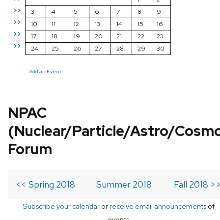
>>
3
4
5
6
7
8
9
>>
10
11
12
13
14
15
16
>>
17
18
19
20
21
22
23
>>
24
25
26
27
28
29
30
Add an Event
NPAC
(Nuclear/Particle/Astro/Cosm
Forum
<< Spring 2018
Summer 2018
Fall 2018 >
Subscribe your calendar
or
receive email announcements
of
events