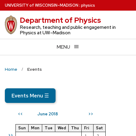
Skip
U
NIVERSITY
of
W
ISCONSIN
–MADISON
:
physics
to
Department of Physics
main
content
Research, teaching and public engagement in
Physics at UW–Madison
MENU
Home
Events
Events Menu
☰
June 2018
<<
>>
Sun
Mon
Tue
Wed
Thu
Fri
Sat
>>
1
2