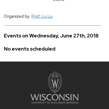
Organized by:
Prof. Lu Lu
Events on Wednesday, June 27th, 2018
No events scheduled
Site
footer
content