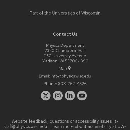
Part of the
Universities of Wisconsin
Contact Us
Physics Department
2320 Chamberlin Hall
1150 University Avenue
Madison, WI 53706-1390
Map
Email:
info@physics.wisc.edu
Phone:
608-262-4526
Website feedback, questions or accessibility issues:
it-
staff@physics.wisc.edu
| Learn more about
accessibility at UW–