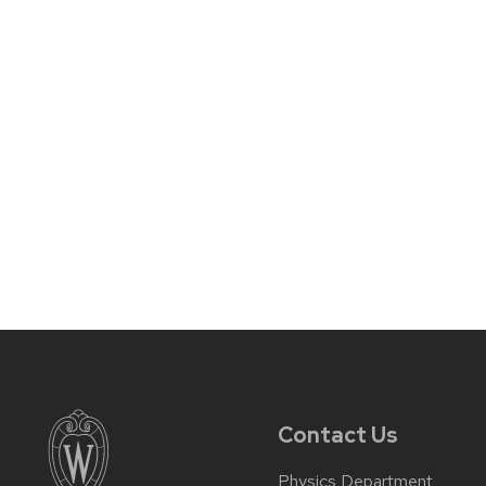
Contact Us
Physics Department