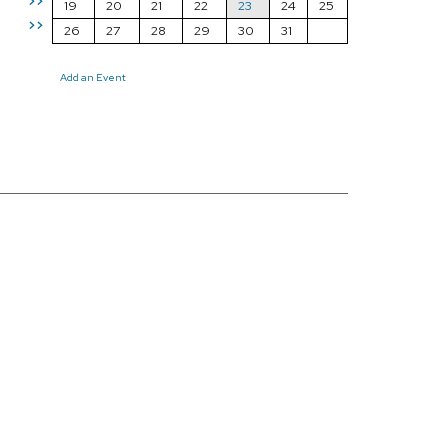
>>
19
20
21
22
23
24
25
>>
26
27
28
29
30
31
Add an Event