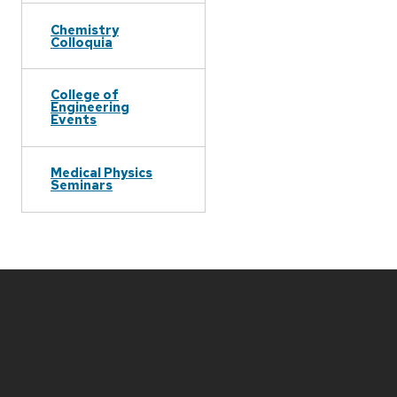
Chemistry
Colloquia
College of
Engineering
Events
Medical Physics
Seminars
Site
footer
content