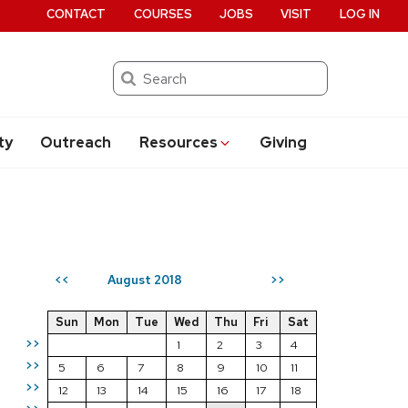
CONTACT
COURSES
JOBS
VISIT
LOG IN
Search
ty
Outreach
Resources
Giving
August 2018
<<
>>
Sun
Mon
Tue
Wed
Thu
Fri
Sat
>>
1
2
3
4
>>
5
6
7
8
9
10
11
>>
12
13
14
15
16
17
18