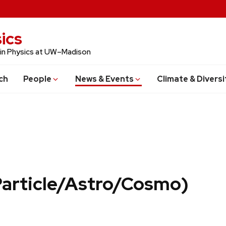
ics
 in Physics at UW–Madison
ch
People
News & Events
Climate & Diversi
Particle/Astro/Cosmo)