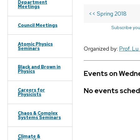
Department
Meetings
<< Spring 2018
Council Meetings
Subscribe you
Atomic Physics
Organized by:
Prof. Lu
Seminars
Black and Brown in
Physics
Events on Wedne
No events sched
Careers for
Physicists
Chaos & Complex
Systems Seminars
Climate &