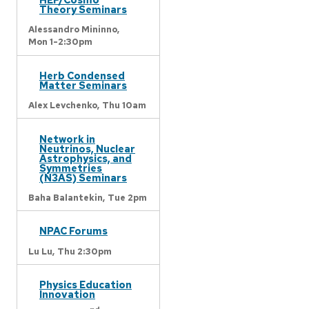
Theory Seminars
Alessandro Mininno,
Mon 1-2:30pm
Herb Condensed
Matter Seminars
Alex Levchenko,
Thu 10am
Network in
Neutrinos, Nuclear
Astrophysics, and
Symmetries
(N3AS) Seminars
Baha Balantekin,
Tue 2pm
NPAC Forums
Lu Lu,
Thu 2:30pm
Physics Education
Innovation