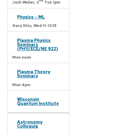
nd
Josh Weber,
2
Tue 1pm
Physics ∩ ML
Gary Shiu,
Wed 11-12:15
Plasma Physics
Seminars
(PHY/ECE/NE 922)
Mon noon
Plasma Theory
Seminars
Mon 4pm
Wisconsin
Quantum Institute
Astronomy
Colloquia