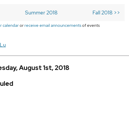
Summer 2018
Fall 2018 >>
r calendar
or
receive email announcements
of events
 Lu
sday, August 1st, 2018
uled