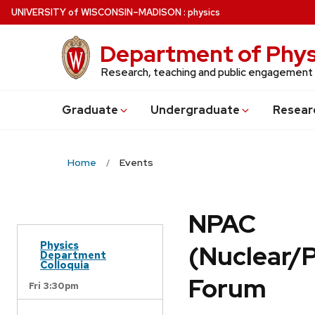
Skip
U
NIVERSITY
of
W
ISCONSIN
–MADISON
:
physics
to
main
Department of Phys
content
Research, teaching and public engagement
Grad
uate
Undergrad
uate
Resear
Home
Events
NPAC
Physics
(Nuclear/
Department
Colloquia
Forum
Fri 3:30pm