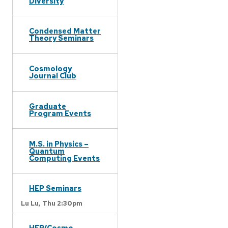
Diversity
Condensed Matter
Theory Seminars
Cosmology
Journal Club
Graduate
Program Events
M.S. in Physics –
Quantum
Computing Events
HEP Seminars
Lu Lu,
Thu 2:30pm
HEP/Cosmo