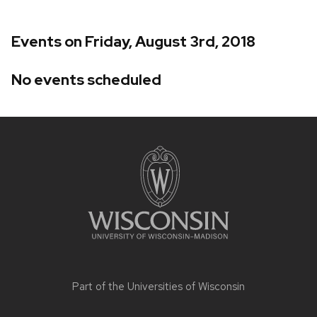
Events on Friday, August 3rd, 2018
No events scheduled
Site
footer
content
Part of the
Universities of Wisconsin