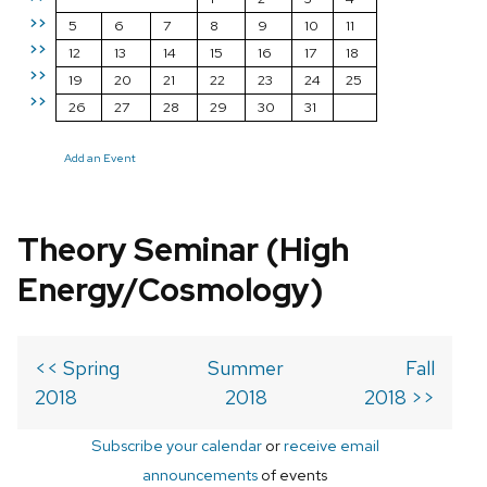
>>
5
6
7
8
9
10
11
>>
12
13
14
15
16
17
18
>>
19
20
21
22
23
24
25
>>
26
27
28
29
30
31
Add an Event
Theory Seminar (High
Energy/Cosmology)
<< Spring
Summer
Fall
2018
2018
2018 >>
Subscribe your calendar
or
receive email
announcements
of events