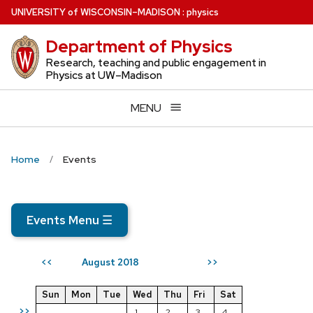
Skip
U
NIVERSITY
of
W
ISCONSIN
–MADISON
:
physics
to
Department of Physics
main
content
Research, teaching and public engagement in
Physics at UW–Madison
MENU
Home
Events
Events Menu
☰
August 2018
<<
>>
Sun
Mon
Tue
Wed
Thu
Fri
Sat
>>
1
2
3
4