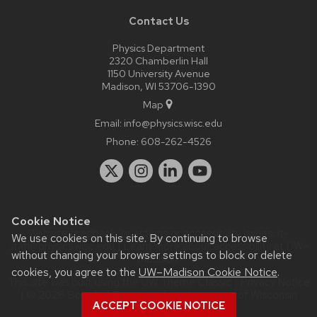
Contact Us
Physics Department
2320 Chamberlin Hall
1150 University Avenue
Madison, WI 53706-1390
Map
Email:
info@physics.wisc.edu
Phone:
608-262-4526
Cookie Notice
Website feedback, questions or accessibility issues:
it-
We use cookies on this site. By continuing to browse
staff@physics.wisc.edu
| Learn more about
accessibility at UW–
without changing your browser settings to block or delete
Madison
.
cookies, you agree to the
UW–Madison Cookie Notice
.
This site was built using the
UW Theme Classic
|
Privacy Notice
| © 2026 Board of Regents of the
University of Wisconsin
ACCEPT COOKIE NOTICE
System.