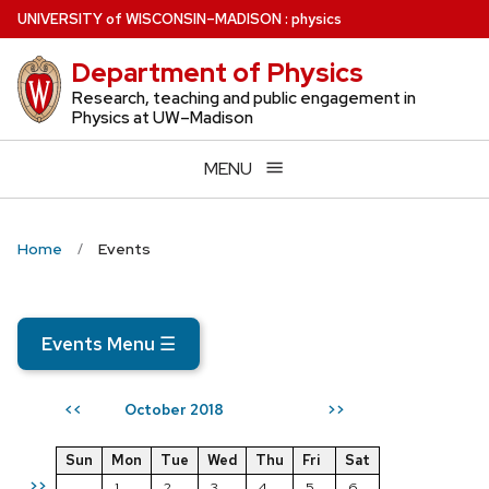
Skip
U
NIVERSITY
of
W
ISCONSIN
–MADISON
:
physics
to
Department of Physics
main
content
Research, teaching and public engagement in
Physics at UW–Madison
MENU
Home
Events
Events Menu
☰
October 2018
<<
>>
Sun
Mon
Tue
Wed
Thu
Fri
Sat
>>
1
2
3
4
5
6