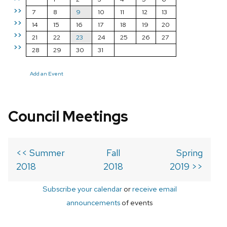
>>
7
8
9
10
11
12
13
>>
14
15
16
17
18
19
20
>>
21
22
23
24
25
26
27
>>
28
29
30
31
Add an Event
Council Meetings
<< Summer
Fall
Spring
2018
2018
2019 >>
Subscribe your calendar
or
receive email
announcements
of events