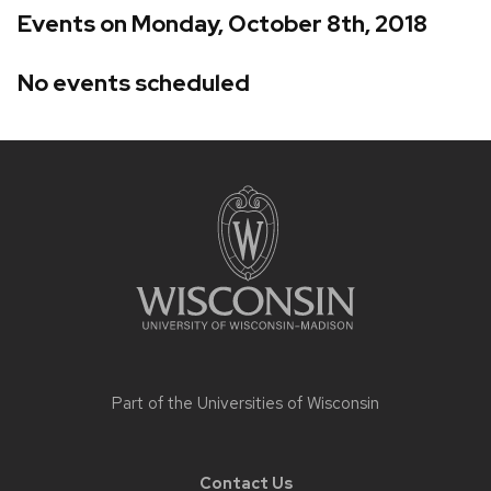
Events on Monday, October 8th, 2018
No events scheduled
Site
footer
content
Part of the
Universities of Wisconsin
Contact Us