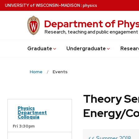
Skip
U
NIVERSITY
of
W
ISCONSIN
–MADISON
:
physics
to
main
Department of Phys
content
Research, teaching and public engagement
Grad
uate
Undergrad
uate
Resear
Home
Events
Theory Se
Physics
Energy/C
Department
Colloquia
Fri 3:30pm
<< Summer 2018