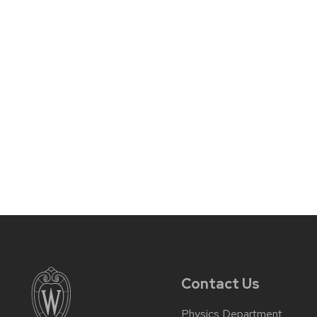
Contact Us
Physics Department