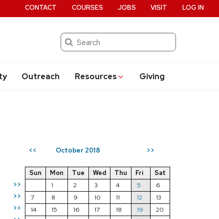
CONTACT
COURSES
JOBS
VISIT
LOG IN
Search
ty
Outreach
Resources
Giving
October 2018
<<
>>
Sun
Mon
Tue
Wed
Thu
Fri
Sat
>>
1
2
3
4
5
6
>>
7
8
9
10
11
12
13
>>
14
15
16
17
18
19
20