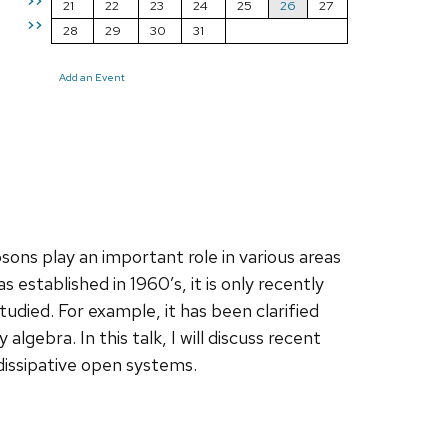
>>
21
22
23
24
25
26
27
>>
28
29
30
31
Add an Event
 play an important role in various areas
established in 1960’s, it is only recently
tudied. For example, it has been clarified
gebra. In this talk, I will discuss recent
dissipative open systems.