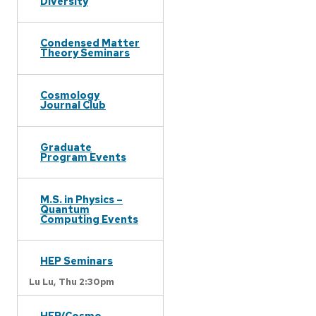
Diversity
Condensed Matter
Theory Seminars
Cosmology
Journal Club
Graduate
Program Events
M.S. in Physics –
Quantum
Computing Events
HEP Seminars
Lu Lu,
Thu 2:30pm
HEP/Cosmo