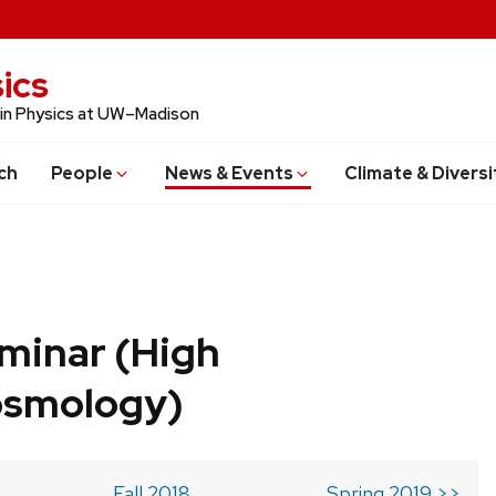
ics
 in Physics at UW–Madison
ch
People
News & Events
Climate & Diversi
minar (High
osmology)
Fall 2018
Spring 2019 >>