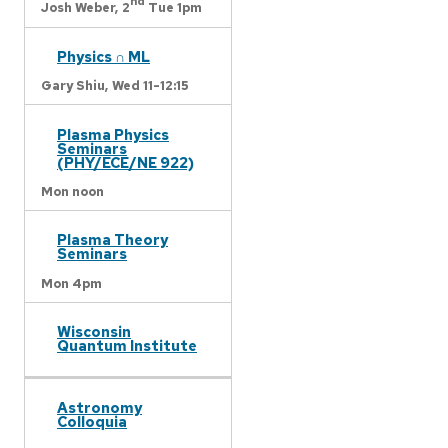
nd
Josh Weber,
2
Tue 1pm
Physics ∩ ML
Gary Shiu,
Wed 11-12:15
Plasma Physics
Seminars
(PHY/ECE/NE 922)
Mon noon
Plasma Theory
Seminars
Mon 4pm
Wisconsin
Quantum Institute
Astronomy
Colloquia