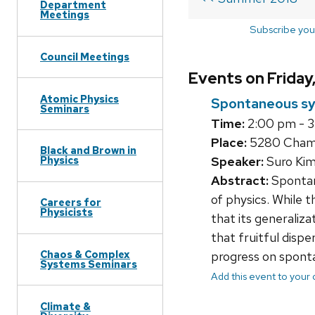
Department
Meetings
Subscribe you
Council Meetings
Events on Friday
Atomic Physics
Spontaneous sy
Seminars
Time:
2:00 pm - 
Place:
5280 Chamb
Black and Brown in
Speaker:
Suro Kim
Physics
Abstract:
Spontan
of physics. While 
Careers for
Physicists
that its generaliza
that fruitful dispe
Chaos & Complex
progress on sponta
Systems Seminars
Add this event to your
Climate &