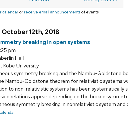
r calendar
or
receive email announcements
of events
, October 12th, 2018
mmetry breaking in open systems
3:25 pm
erlin Hall
, Kobe University
eous symmetry breaking and the Nambu-Goldstone bosons
the Nambu-Goldstone theorem for relativistic systems was 
tion to non-relativistic systems has been systematically s
rsion relations appear depending on the broken symmetry al
neous symmetry breaking in nonrelativistic system and 
 calendar