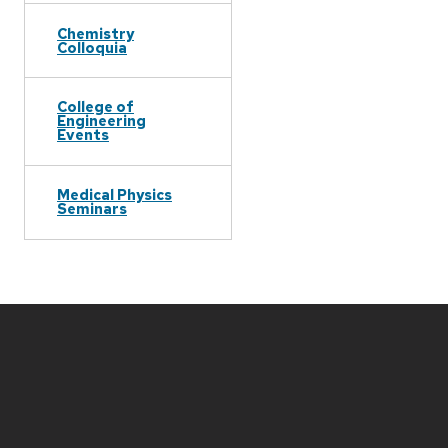
Chemistry
Colloquia
College of
Engineering
Events
Medical Physics
Seminars
Site
footer
content