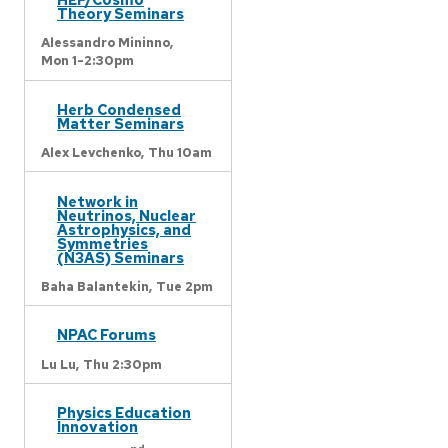
Theory Seminars
Alessandro Mininno,
Mon 1-2:30pm
Herb Condensed
Matter Seminars
Alex Levchenko,
Thu 10am
Network in
Neutrinos, Nuclear
Astrophysics, and
Symmetries
(N3AS) Seminars
Baha Balantekin,
Tue 2pm
NPAC Forums
Lu Lu,
Thu 2:30pm
Physics Education
Innovation