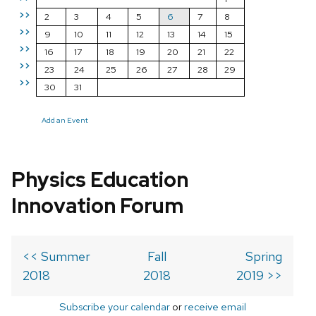
>>
2
3
4
5
6
7
8
>>
9
10
11
12
13
14
15
>>
16
17
18
19
20
21
22
>>
23
24
25
26
27
28
29
>>
30
31
Add an Event
Physics Education
Innovation Forum
<< Summer
Fall
Spring
2018
2018
2019 >>
Subscribe your calendar
or
receive email