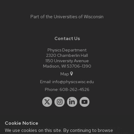
Part of the
Universities of Wisconsin
Contact Us
Physics Department
2320 Chamberlin Hall
1150 University Avenue
Madison, WI 53706-1390
Map
Email:
info@physics.wisc.edu
Phone:
608-262-4526
Cookie Notice
Website feedback, questions or accessibility issues:
it-
We use cookies on this site. By continuing to browse
staff@physics.wisc.edu
| Learn more about
accessibility at UW–