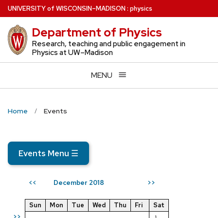
Skip
U
NIVERSITY
of
W
ISCONSIN
–MADISON
:
physics
to
Department of Physics
main
content
Research, teaching and public engagement in
Physics at UW–Madison
MENU
Home
Events
Events Menu
☰
December 2018
<<
>>
Sun
Mon
Tue
Wed
Thu
Fri
Sat
>>
1