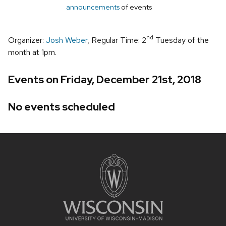
announcements
of events
nd
Organizer:
Josh Weber
, Regular Time: 2
Tuesday of the
month at 1pm.
Events on Friday, December 21st, 2018
No events scheduled
Site
footer
content