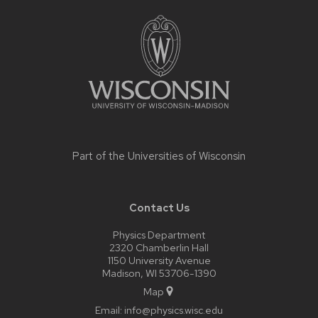
Site
footer
content
Part of the
Universities of Wisconsin
Contact Us
Physics Department
2320 Chamberlin Hall
1150 University Avenue
Madison, WI 53706-1390
Map
Email:
info@physics.wisc.edu