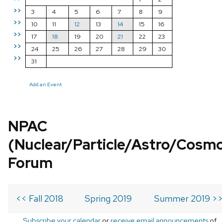
>>
3
4
5
6
7
8
9
>>
10
11
12
13
14
15
16
>>
17
18
19
20
21
22
23
>>
24
25
26
27
28
29
30
>>
31
Add an Event
NPAC
(Nuclear/Particle/Astro/Cosm
Forum
<< Fall 2018
Spring 2019
Summer 2019 >
Subscribe your calendar
or
receive email announcements
of