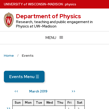
Skip
U
NIVERSITY
of
W
ISCONSIN
–MADISON
:
physics
to
Department of Physics
main
content
Research, teaching and public engagement in
Physics at UW–Madison
MENU
Home
Events
Events Menu
☰
March 2019
<<
>>
Sun
Mon
Tue
Wed
Thu
Fri
Sat
>>
1
2