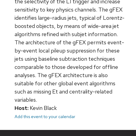
the selectivity of the L1 trigger and increase
sensitivity to key physics channels. The gFEX
identifies large-radius jets, typical of Lorentz-
boosted objects, by means of wide-area jet
algorithms refined with subjet information.
The architecture of the gFEX permits event-
by-event local pileup suppression for these
jets using baseline subtraction techniques
comparable to those developed for offline
analyses. The gFEX architecture is also
suitable for other global event algorithms
such as missing Et and centrality-related
variables.
Host:
Kevin Black
Add this event to your calendar