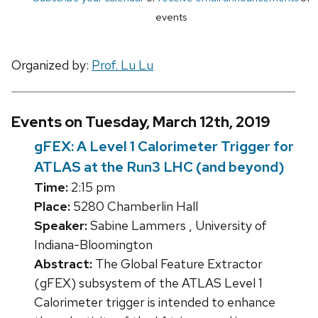
events
Organized by:
Prof. Lu Lu
Events on Tuesday, March 12th, 2019
gFEX: A Level 1 Calorimeter Trigger for
ATLAS at the Run3 LHC (and beyond)
Time:
2:15 pm
Place:
5280 Chamberlin Hall
Speaker:
Sabine Lammers , University of
Indiana-Bloomington
Abstract:
The Global Feature Extractor
(gFEX) subsystem of the ATLAS Level 1
Calorimeter trigger is intended to enhance