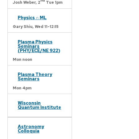
nd
Josh Weber,
2
Tue 1pm
Physics ∩ ML
Gary Shiu,
Wed 11-12:15
Plasma Physics
Seminars
(PHY/ECE/NE 922)
Mon noon
Plasma Theory
Seminars
Mon 4pm
Wisconsin
Quantum Institute
Astronomy
Colloquia