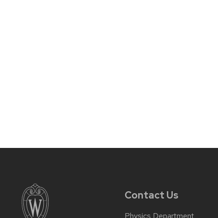
Contact Us
Physics Department