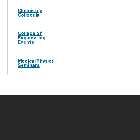
Chemistry
Colloquia
College of
Engineering
Events
Medical Physics
Seminars
Site
footer
content