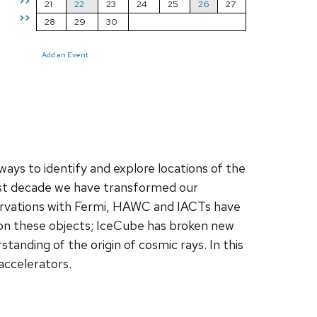
>>
21
22
23
24
25
26
27
>>
28
29
30
Add an Event
ays to identify and explore locations of the
 past decade we have transformed our
rvations with Fermi, HAWC and IACTs have
on these objects; IceCube has broken new
anding of the origin of cosmic rays. In this
 accelerators.