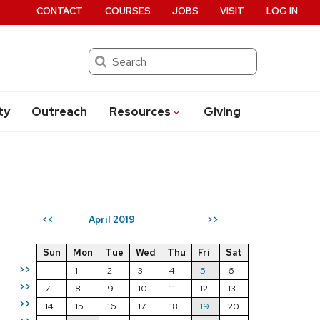
CONTACT
COURSES
JOBS
VISIT
LOG IN
Search
ty
Outreach
Resources
Giving
April 2019
<<
>>
Sun
Mon
Tue
Wed
Thu
Fri
Sat
>>
1
2
3
4
5
6
>>
7
8
9
10
11
12
13
>>
14
15
16
17
18
19
20