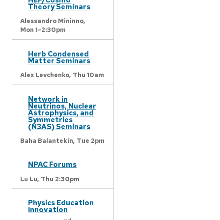
Theory Seminars
Alessandro Mininno,
Mon 1-2:30pm
Herb Condensed
Matter Seminars
Alex Levchenko,
Thu 10am
Network in
Neutrinos, Nuclear
Astrophysics, and
Symmetries
(N3AS) Seminars
Baha Balantekin,
Tue 2pm
NPAC Forums
Lu Lu,
Thu 2:30pm
Physics Education
Innovation