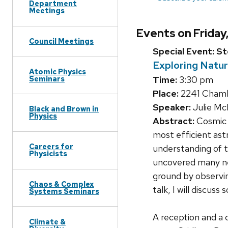
Department
Meetings
Events on Friday,
Council Meetings
Special Event: S
Exploring Natu
Atomic Physics
Seminars
Time:
3:30 pm
Place:
2241 Chambe
Speaker:
Julie M
Black and Brown in
Physics
Abstract:
Cosmic r
most efficient ast
Careers for
understanding of 
Physicists
uncovered many ne
ground by observin
Chaos & Complex
talk, I will discus
Systems Seminars
A reception and a 
Climate &