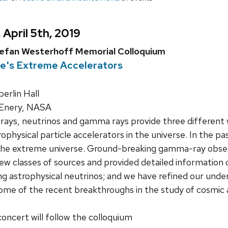
 April 5th, 2019
tefan Westerhoff Memorial Colloquium
re's Extreme Accelerators
rlin Hall
cEnery, NASA
ays, neutrinos and gamma rays provide three different w
rophysical particle accelerators in the universe. In the
the extreme universe. Ground-breaking gamma-ray obse
w classes of sources and provided detailed information 
g astrophysical neutrinos; and we have refined our underst
s some of the recent breakthroughs in the study of cosmic
concert will follow the colloquium