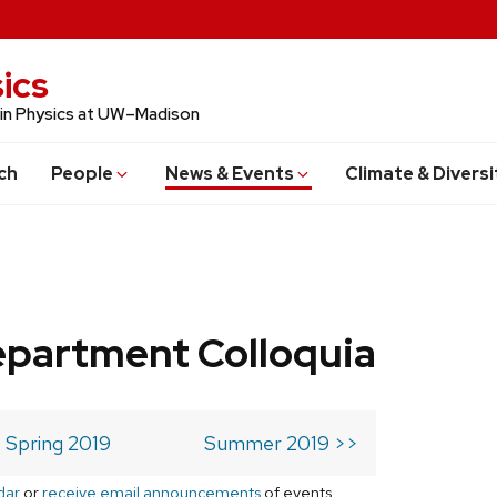
ics
 in Physics at UW–Madison
ch
People
News & Events
Climate & Diversi
epartment Colloquia
Spring 2019
Summer 2019 >>
dar
or
receive email announcements
of events