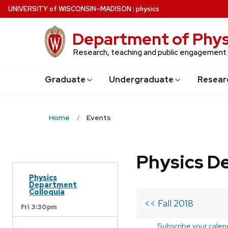
Skip
U
NIVERSITY
of
W
ISCONSIN
–MADISON
:
physics
to
main
Department of Phys
content
Research, teaching and public engagement
Grad
uate
Undergrad
uate
Resear
Home
Events
Physics D
Physics
Department
Colloquia
<< Fall 2018
Fri 3:30pm
Subscribe your calen