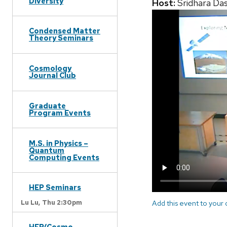
Diversity
Host:
Sridhara Da
Condensed Matter
Theory Seminars
Cosmology
Journal Club
Graduate
Program Events
M.S. in Physics –
Quantum
Computing Events
HEP Seminars
Lu Lu,
Thu 2:30pm
Add this event to your
HEP/Cosmo