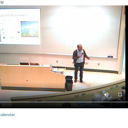
su
 calendar