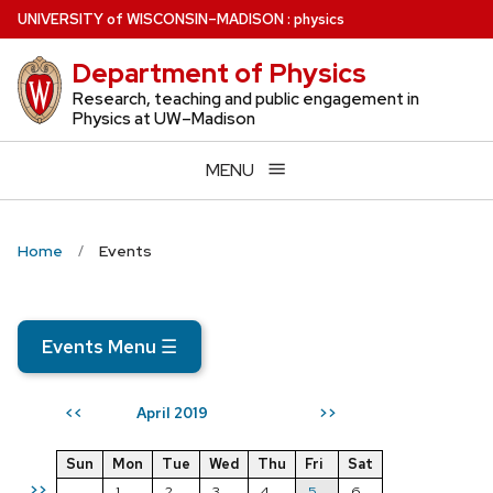
Skip
U
NIVERSITY
of
W
ISCONSIN
–MADISON
:
physics
to
Department of Physics
main
content
Research, teaching and public engagement in
Physics at UW–Madison
MENU
Home
Events
Events Menu
☰
April 2019
<<
>>
Sun
Mon
Tue
Wed
Thu
Fri
Sat
>>
1
2
3
4
5
6