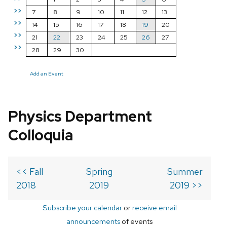
>>
7
8
9
10
11
12
13
>>
14
15
16
17
18
19
20
>>
21
22
23
24
25
26
27
>>
28
29
30
Add an Event
Physics Department
Colloquia
<< Fall
Spring
Summer
2018
2019
2019 >>
Subscribe your calendar
or
receive email
announcements
of events