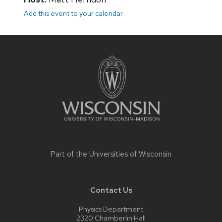
Add this event to your calendar
Site
footer
content
Part of the
Universities of Wisconsin
Contact Us
Physics Department
2320 Chamberlin Hall