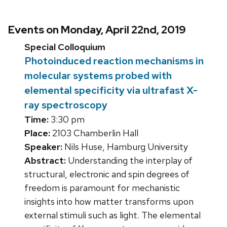
Events on Monday, April 22nd, 2019
Special Colloquium
Photoinduced reaction mechanisms in
molecular systems probed with
elemental specificity via ultrafast X-
ray spectroscopy
Time:
3:30 pm
Place:
2103 Chamberlin Hall
Speaker:
Nils Huse, Hamburg University
Abstract:
Understanding the interplay of
structural, electronic and spin degrees of
freedom is paramount for mechanistic
insights into how matter transforms upon
external stimuli such as light. The elemental