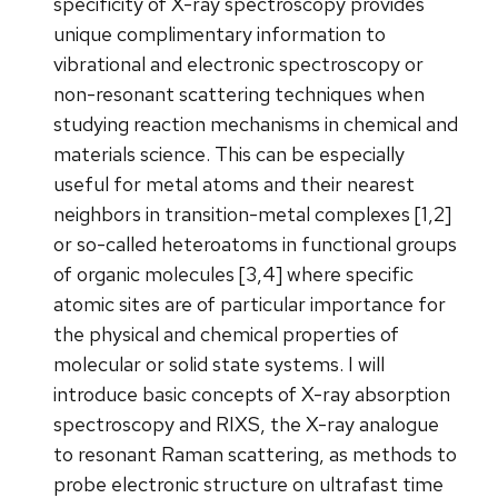
specificity of X-ray spectroscopy provides
unique complimentary information to
vibrational and electronic spectroscopy or
non-resonant scattering techniques when
studying reaction mechanisms in chemical and
materials science. This can be especially
useful for metal atoms and their nearest
neighbors in transition-metal complexes [1,2]
or so-called heteroatoms in functional groups
of organic molecules [3,4] where specific
atomic sites are of particular importance for
the physical and chemical properties of
molecular or solid state systems. I will
introduce basic concepts of X-ray absorption
spectroscopy and RIXS, the X-ray analogue
to resonant Raman scattering, as methods to
probe electronic structure on ultrafast time