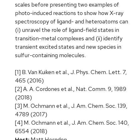
scales before presenting two examples of
photo-induced reactions to show how X-ray
spectroscopy of ligand- and heteroatoms can
(i) unravel the role of ligand-field states in
transition-metal complexes and (ii) identify
transient excited states and new species in
sulfur-containing molecules.
[1] B. Van Kuiken et al., J. Phys. Chem. Lett. 7,
465 (2016)
[2] A. A. Cordones et al., Nat. Comm. 9, 1989
(2018)
[3] M. Ochmann et al., J. Am. Chem. Soc. 139,
4789 (2017)
[4] M. Ochmann et al., J. Am. Chem. Soc. 140,
6554 (2018)
Host:
Matt Herndon