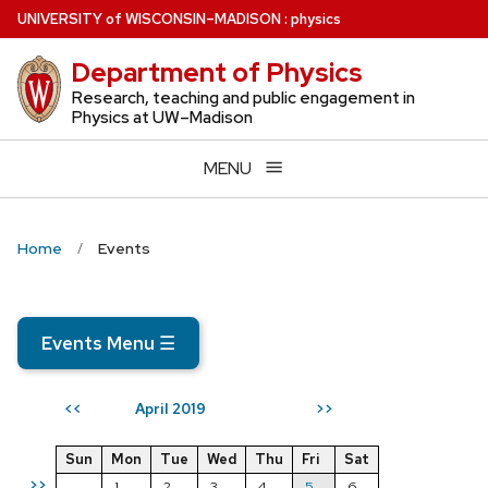
Skip
U
NIVERSITY
of
W
ISCONSIN
–MADISON
:
physics
to
Department of Physics
main
content
Research, teaching and public engagement in
Physics at UW–Madison
MENU
Home
Events
Events Menu
☰
April 2019
<<
>>
Sun
Mon
Tue
Wed
Thu
Fri
Sat
>>
1
2
3
4
5
6