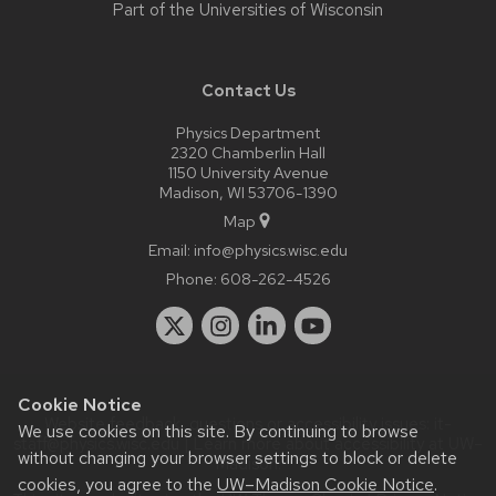
Part of the
Universities of Wisconsin
Contact Us
Physics Department
2320 Chamberlin Hall
1150 University Avenue
Madison, WI 53706-1390
Map
Email:
info@physics.wisc.edu
Phone:
608-262-4526
Cookie Notice
Website feedback, questions or accessibility issues:
it-
We use cookies on this site. By continuing to browse
staff@physics.wisc.edu
| Learn more about
accessibility at UW–
without changing your browser settings to block or delete
Madison
.
cookies, you agree to the
UW–Madison Cookie Notice
.