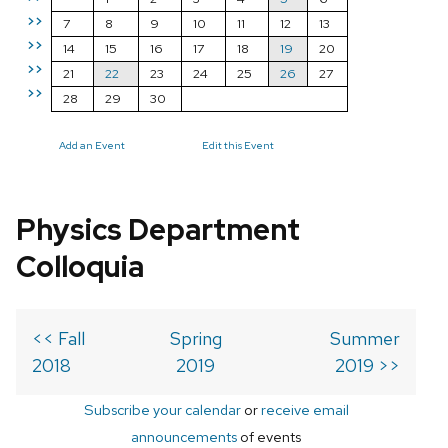
>>
7
8
9
10
11
12
13
>>
14
15
16
17
18
19
20
>>
21
22
23
24
25
26
27
>>
28
29
30
Add an Event
Edit this Event
Physics Department
Colloquia
<< Fall
Spring
Summer
2018
2019
2019 >>
Subscribe your calendar
or
receive email
announcements
of events