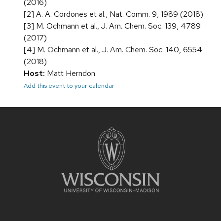
(2016)
[2] A. A. Cordones et al., Nat. Comm. 9, 1989 (2018)
[3] M. Ochmann et al., J. Am. Chem. Soc. 139, 4789
(2017)
[4] M. Ochmann et al., J. Am. Chem. Soc. 140, 6554
(2018)
Host:
Matt Herndon
Add this event to your calendar
Site
footer
content