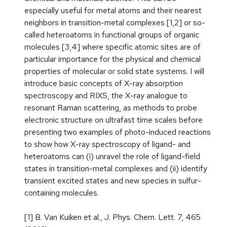
especially useful for metal atoms and their nearest
neighbors in transition-metal complexes [1,2] or so-
called heteroatoms in functional groups of organic
molecules [3,4] where specific atomic sites are of
particular importance for the physical and chemical
properties of molecular or solid state systems. I will
introduce basic concepts of X-ray absorption
spectroscopy and RIXS, the X-ray analogue to
resonant Raman scattering, as methods to probe
electronic structure on ultrafast time scales before
presenting two examples of photo-induced reactions
to show how X-ray spectroscopy of ligand- and
heteroatoms can (i) unravel the role of ligand-field
states in transition-metal complexes and (ii) identify
transient excited states and new species in sulfur-
containing molecules.
[1] B. Van Kuiken et al., J. Phys. Chem. Lett. 7, 465