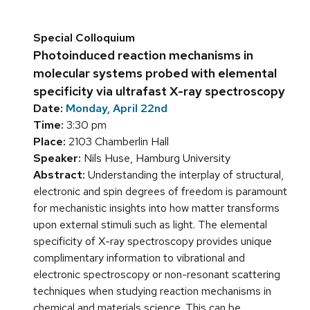
Special Colloquium
Photoinduced reaction mechanisms in
molecular systems probed with elemental
specificity via ultrafast X-ray spectroscopy
Date:
Monday, April 22nd
Time:
3:30 pm
Place:
2103 Chamberlin Hall
Speaker:
Nils Huse, Hamburg University
Abstract:
Understanding the interplay of structural,
electronic and spin degrees of freedom is paramount
for mechanistic insights into how matter transforms
upon external stimuli such as light. The elemental
specificity of X-ray spectroscopy provides unique
complimentary information to vibrational and
electronic spectroscopy or non-resonant scattering
techniques when studying reaction mechanisms in
chemical and materials science. This can be