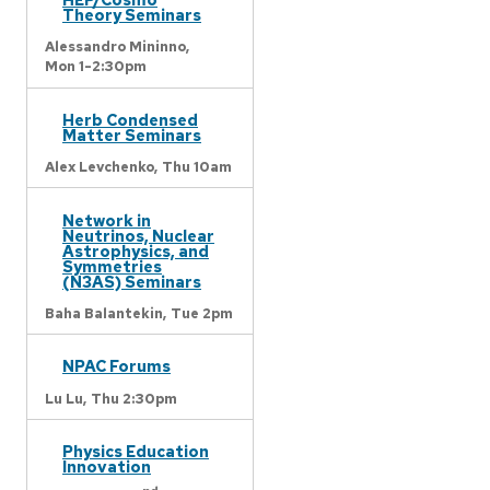
Theory Seminars
Alessandro Mininno,
Mon 1-2:30pm
Herb Condensed
Matter Seminars
Alex Levchenko,
Thu 10am
Network in
Neutrinos, Nuclear
Astrophysics, and
Symmetries
(N3AS) Seminars
Baha Balantekin,
Tue 2pm
NPAC Forums
Lu Lu,
Thu 2:30pm
Physics Education
Innovation