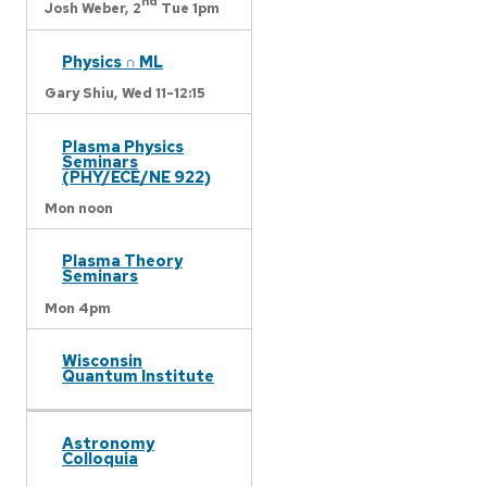
nd
Josh Weber,
2
Tue 1pm
Physics ∩ ML
Gary Shiu,
Wed 11-12:15
Plasma Physics
Seminars
(PHY/ECE/NE 922)
Mon noon
Plasma Theory
Seminars
Mon 4pm
Wisconsin
Quantum Institute
Astronomy
Colloquia