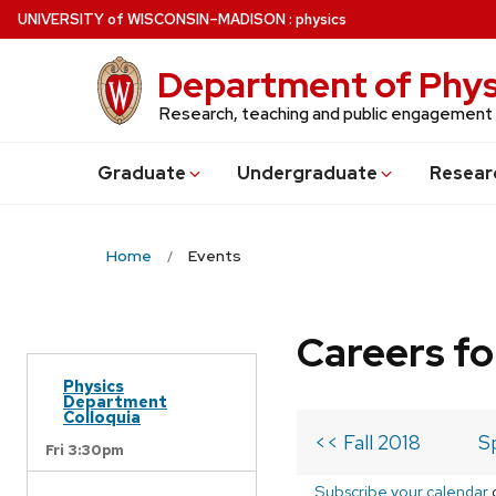
Skip
U
NIVERSITY
of
W
ISCONSIN
–MADISON
:
physics
to
main
Department of Phys
content
Research, teaching and public engagement
Grad
uate
Undergrad
uate
Resear
Home
Events
Careers fo
Physics
Department
Colloquia
<< Fall 2018
S
Fri 3:30pm
Subscribe your calendar