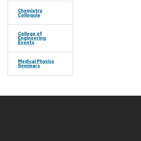
Chemistry
Colloquia
College of
Engineering
Events
Medical Physics
Seminars
Site
footer
content