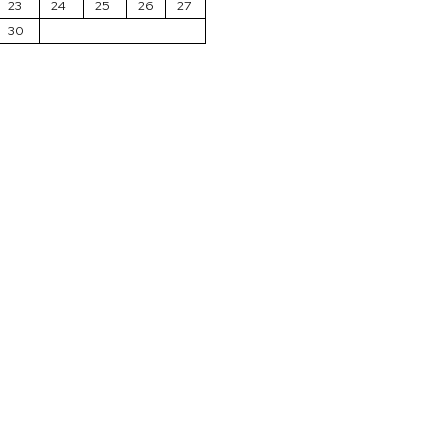
23
24
25
26
27
30