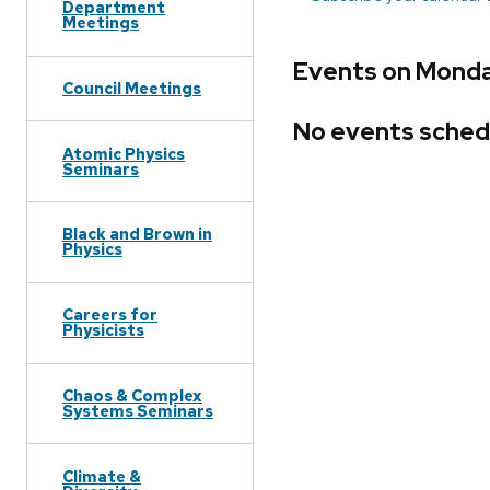
Department
Meetings
Events on Monday
Council Meetings
No events sched
Atomic Physics
Seminars
Black and Brown in
Physics
Careers for
Physicists
Chaos & Complex
Systems Seminars
Climate &