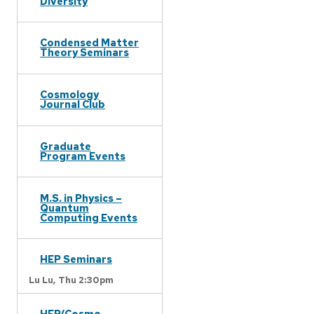
Diversity
Condensed Matter
Theory Seminars
Cosmology
Journal Club
Graduate
Program Events
M.S. in Physics –
Quantum
Computing Events
HEP Seminars
Lu Lu,
Thu 2:30pm
HEP/Cosmo