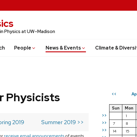
ics
 in Physics at UW–Madison
ch
People
News & Events
Climate & Diversi
r Physicists
Ap
<<
Sun
Mon
>>
1
pring 2019
Summer 2019 >>
>>
7
8
>>
14
15
or
receive email announcements
of events