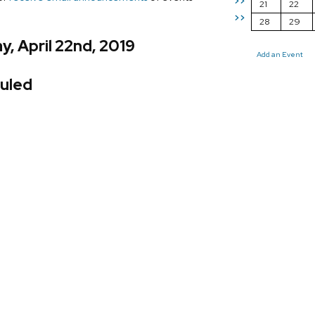
>>
21
22
>>
28
29
, April 22nd, 2019
Add an Event
uled