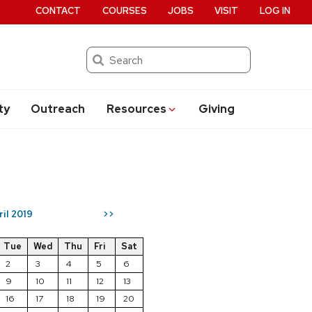
CONTACT
COURSES
JOBS
VISIT
LOG IN
Search
ty
Outreach
Resources
Giving
ril 2019
>>
Tue
Wed
Thu
Fri
Sat
2
3
4
5
6
9
10
11
12
13
16
17
18
19
20