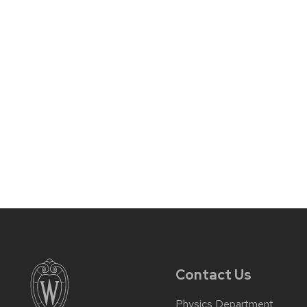
Contact Us
Physics Department