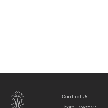
Contact Us
Physics Department