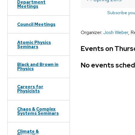
Department
Meetings
Subscribe you
Council Meetings
Organizer:
Josh Weber
, R
Atomic Physics
Seminars
Events on Thurs
No events sched
Black and Brown in
Physics
Careers for
Physicists
Chaos & Complex
Systems Seminars
Climate &