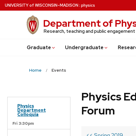
Skip
U
NIVERSITY
of
W
ISCONSIN
–MADISON
:
physics
to
main
Department of Phys
content
Research, teaching and public engagement
Grad
uate
Undergrad
uate
Resear
Home
Events
Physics Ed
Physics
Forum
Department
Colloquia
Fri 3:30pm
<< Spring 2019