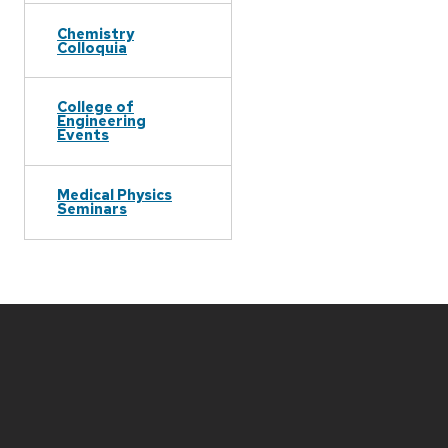
Chemistry
Colloquia
College of
Engineering
Events
Medical Physics
Seminars
Site
footer
content