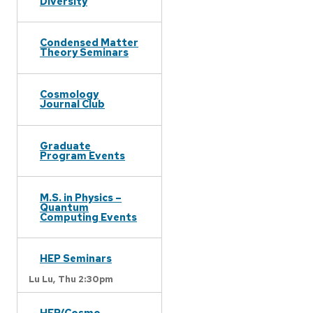
Diversity
Condensed Matter
Theory Seminars
Cosmology
Journal Club
Graduate
Program Events
M.S. in Physics –
Quantum
Computing Events
HEP Seminars
Lu Lu,
Thu 2:30pm
HEP/Cosmo