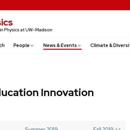
ics
 in Physics at UW–Madison
ch
People
News & Events
Climate & Diversi
ucation Innovation
Summer 2019
Fall 2019 >>