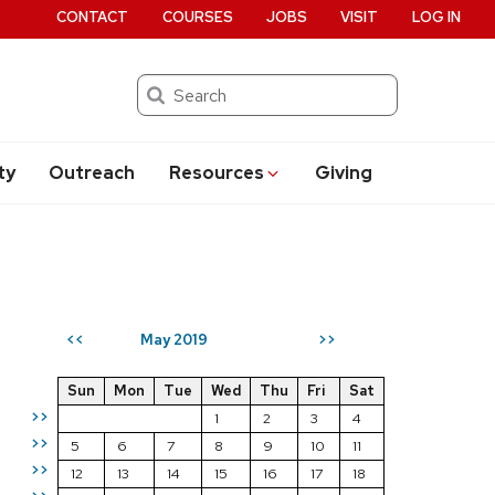
CONTACT
COURSES
JOBS
VISIT
LOG IN
Search
ty
Outreach
Resources
Giving
May 2019
<<
>>
Sun
Mon
Tue
Wed
Thu
Fri
Sat
>>
1
2
3
4
>>
5
6
7
8
9
10
11
>>
12
13
14
15
16
17
18