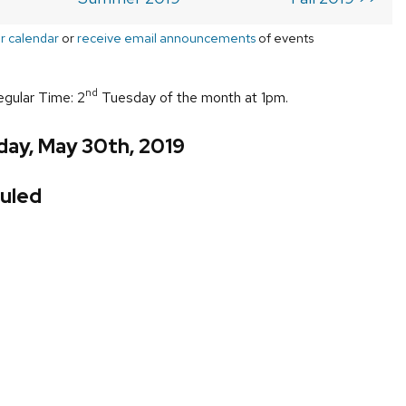
r calendar
or
receive email announcements
of events
nd
egular Time: 2
Tuesday of the month at 1pm.
day, May 30th, 2019
uled