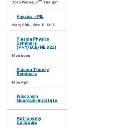
nd
Josh Weber,
2
Tue 1pm
Physics ∩ ML
Gary Shiu,
Wed 11-12:15
Plasma Physics
Seminars
(PHY/ECE/NE 922)
Mon noon
Plasma Theory
Seminars
Mon 4pm
Wisconsin
Quantum Institute
Astronomy
Colloquia