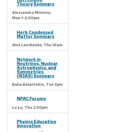
Theory Seminars
Alessandro Mininno,
Mon 1-2:30pm
Herb Condensed
Matter Seminars
Alex Levchenko,
Thu 10am
Network in
Neutrinos, Nuclear
Astrophysics, and
Symmetries
(N3AS) Seminars
Baha Balantekin,
Tue 2pm
NPAC Forums
Lu Lu,
Thu 2:30pm
Physics Education
Innovation