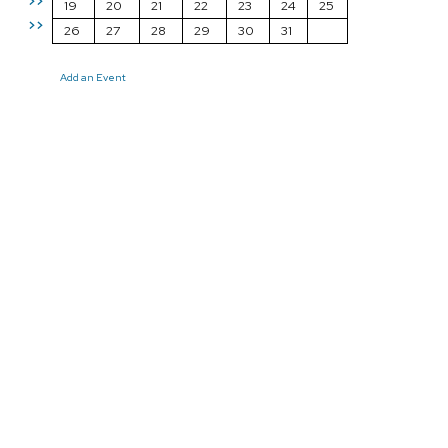
>>
19
20
21
22
23
24
25
>>
26
27
28
29
30
31
Add an Event