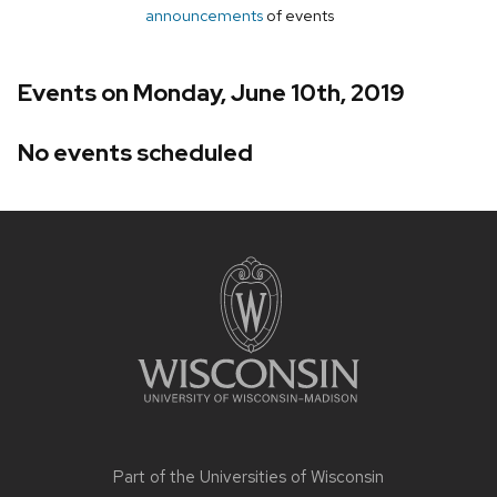
announcements
of events
Events on Monday, June 10th, 2019
No events scheduled
Site
footer
content
Part of the
Universities of Wisconsin