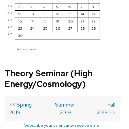
>>
2
3
4
5
6
7
8
>>
9
10
11
12
13
14
15
>>
16
17
18
19
20
21
22
>>
23
24
25
26
27
28
29
>>
30
Add an Event
Theory Seminar (High
Energy/Cosmology)
<< Spring
Summer
Fall
2019
2019
2019 >>
Subscribe your calendar
or
receive email