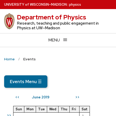
Skip
U
NIVERSITY
of
W
ISCONSIN
–MADISON
:
physics
to
Department of Physics
main
content
Research, teaching and public engagement in
Physics at UW–Madison
MENU
Home
Events
Events Menu
☰
June 2019
<<
>>
Sun
Mon
Tue
Wed
Thu
Fri
Sat
>>
1