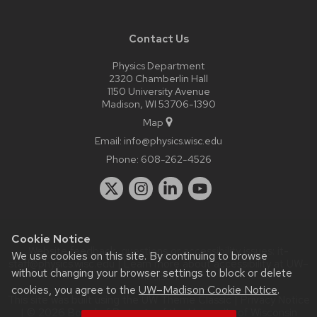
Contact Us
Physics Department
2320 Chamberlin Hall
1150 University Avenue
Madison, WI 53706-1390
Map
Email:
info@physics.wisc.edu
Phone:
608-262-4526
Cookie Notice
Website feedback, questions or accessibility issues:
it-
We use cookies on this site. By continuing to browse
staff@physics.wisc.edu
| Learn more about
accessibility at UW–
without changing your browser settings to block or delete
Madison
.
cookies, you agree to the
UW–Madison Cookie Notice
.
This site was built using the
UW Theme Classic
|
Privacy Notice
| © 2026 Board of Regents of the
University of Wisconsin