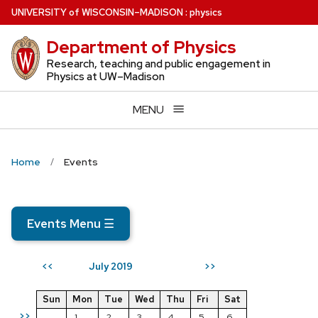
Skip
U
NIVERSITY
of
W
ISCONSIN
–MADISON
:
physics
to
Department of Physics
main
content
Research, teaching and public engagement in
Physics at UW–Madison
MENU
Home
Events
Events Menu
☰
July 2019
<<
>>
Sun
Mon
Tue
Wed
Thu
Fri
Sat
>>
1
2
3
4
5
6