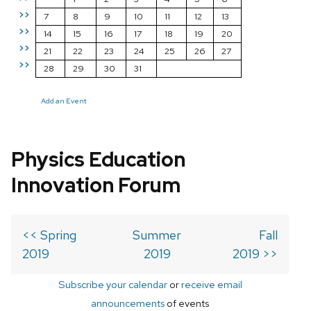
>>
7
8
9
10
11
12
13
>>
14
15
16
17
18
19
20
>>
21
22
23
24
25
26
27
>>
28
29
30
31
Add an Event
Physics Education
Innovation Forum
<< Spring
Summer
Fall
2019
2019
2019 >>
Subscribe your calendar
or
receive email
announcements
of events