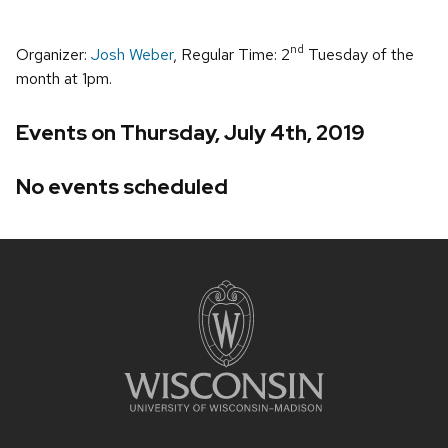
nd
Organizer:
Josh Weber
, Regular Time: 2
Tuesday of the
month at 1pm.
Events on Thursday, July 4th, 2019
No events scheduled
Site
footer
content