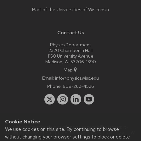
Part of the
Universities of Wisconsin
Contact Us
Physics Department
2320 Chamberlin Hall
1150 University Avenue
Madison, WI 53706-1390
Map
Email:
info@physics.wisc.edu
Phone:
608-262-4526
Cookie Notice
Website feedback, questions or accessibility issues:
it-
We use cookies on this site. By continuing to browse
staff@physics.wisc.edu
| Learn more about
accessibility at UW–
without changing your browser settings to block or delete
Madison
.