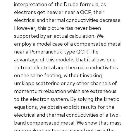
interpretation of the Drude formula, as
electrons get heavier near a QCP, their
electrical and thermal conductivities decrease.
However, this picture has never been
supported by an actual calculation. We
employ a model case of a compensated metal
near a Pomeranchuk-type QCP. The
advantage of this model is that it allows one
to treat electrical and thermal conductivities
on the same footing, without invoking
umklapp scattering or any other channels of
momentum relaxation which are extraneous
to the electron system. By solving the kinetic
equations, we obtain explicit results for the
electrical and thermal conductivities of a two-
band compensated metal. We show that mass
renormalization factors cancel out with the