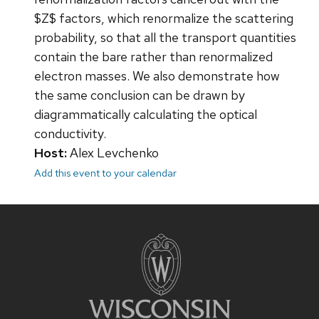
$Z$ factors, which renormalize the scattering
probability, so that all the transport quantities
contain the bare rather than renormalized
electron masses. We also demonstrate how
the same conclusion can be drawn by
diagrammatically calculating the optical
conductivity.
Host:
Alex Levchenko
Add this event to your calendar
Site
footer
content