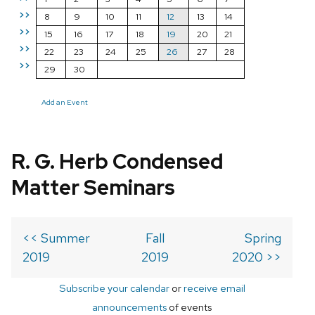
>>
8
9
10
11
12
13
14
>>
15
16
17
18
19
20
21
>>
22
23
24
25
26
27
28
>>
29
30
Add an Event
R. G. Herb Condensed
Matter Seminars
<< Summer
Fall
Spring
2019
2019
2020 >>
Subscribe your calendar
or
receive email
announcements
of events