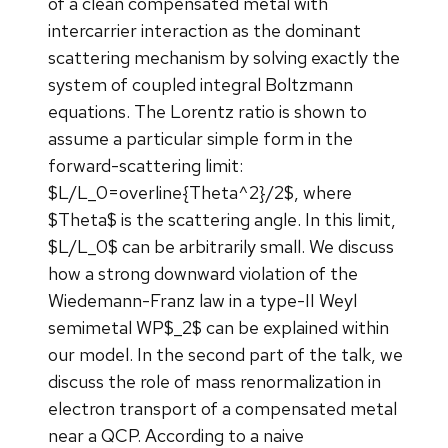
of a clean compensated metal with
intercarrier interaction as the dominant
scattering mechanism by solving exactly the
system of coupled integral Boltzmann
equations. The Lorentz ratio is shown to
assume a particular simple form in the
forward-scattering limit:
$L/L_0=overline{Theta^2}/2$, where
$Theta$ is the scattering angle. In this limit,
$L/L_0$ can be arbitrarily small. We discuss
how a strong downward violation of the
Wiedemann-Franz law in a type-II Weyl
semimetal WP$_2$ can be explained within
our model. In the second part of the talk, we
discuss the role of mass renormalization in
electron transport of a compensated metal
near a QCP. According to a naive