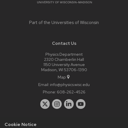
Part of the
Universities of Wisconsin
Contact Us
Physics Department
2320 Chamberlin Hall
1150 University Avenue
Madison, WI 53706-1390
Map
Email:
info@physics.wisc.edu
Phone:
608-262-4526
Cookie Notice