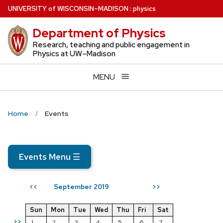
Skip
U
NIVERSITY
of
W
ISCONSIN
–MADISON
:
physics
to
Department of Physics
main
content
Research, teaching and public engagement in
Physics at UW–Madison
MENU
Home
Events
Events Menu
☰
September 2019
<<
>>
Sun
Mon
Tue
Wed
Thu
Fri
Sat
>>
1
2
3
4
5
6
7