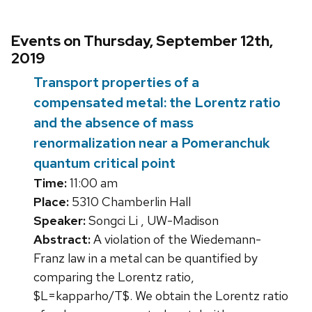
Events on Thursday, September 12th,
2019
Transport properties of a
compensated metal: the Lorentz ratio
and the absence of mass
renormalization near a Pomeranchuk
quantum critical point
Time:
11:00 am
Place:
5310 Chamberlin Hall
Speaker:
Songci Li , UW-Madison
Abstract:
A violation of the Wiedemann-
Franz law in a metal can be quantified by
comparing the Lorentz ratio,
$L=kapparho/T$. We obtain the Lorentz ratio