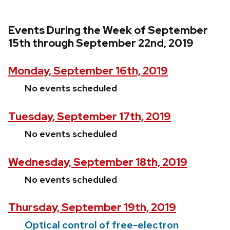
Events During the Week of September
15th through September 22nd, 2019
Monday, September 16th, 2019
No events scheduled
Tuesday, September 17th, 2019
No events scheduled
Wednesday, September 18th, 2019
No events scheduled
Thursday, September 19th, 2019
Optical control of free-electron