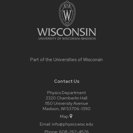
footer
content
Part of the
Universities of Wisconsin
Contact Us
Physics Department
2320 Chamberlin Hall
1150 University Avenue
Madison, WI 53706-1390
Map
Email:
info@physics.wisc.edu
Phone:
608-262-4526