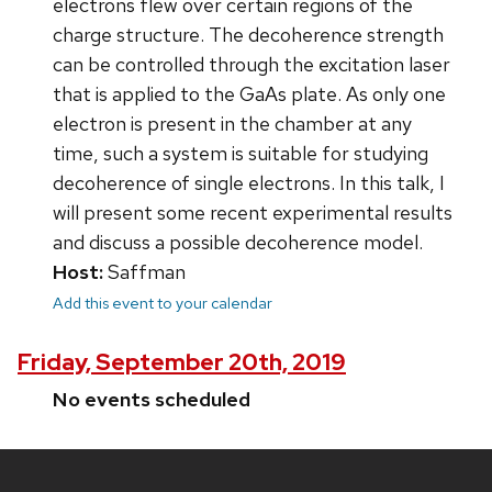
electrons flew over certain regions of the
charge structure. The decoherence strength
can be controlled through the excitation laser
that is applied to the GaAs plate. As only one
electron is present in the chamber at any
time, such a system is suitable for studying
decoherence of single electrons. In this talk, I
will present some recent experimental results
and discuss a possible decoherence model.
Host:
Saffman
Add this event to your calendar
Friday, September 20th, 2019
No events scheduled
Site