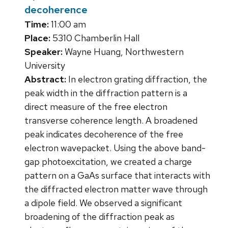
decoherence
Time:
11:00 am
Place:
5310 Chamberlin Hall
Speaker:
Wayne Huang, Northwestern
University
Abstract:
In electron grating diffraction, the
peak width in the diffraction pattern is a
direct measure of the free electron
transverse coherence length. A broadened
peak indicates decoherence of the free
electron wavepacket. Using the above band-
gap photoexcitation, we created a charge
pattern on a GaAs surface that interacts with
the diffracted electron matter wave through
a dipole field. We observed a significant
broadening of the diffraction peak as