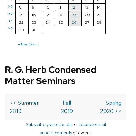
>>
8
9
10
11
12
13
14
>>
15
16
17
18
19
20
21
>>
22
23
24
25
26
27
28
>>
29
30
Add an Event
R. G. Herb Condensed
Matter Seminars
<< Summer
Fall
Spring
2019
2019
2020 >>
Subscribe your calendar
or
receive email
announcements
of events