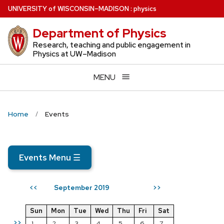
Skip
U
NIVERSITY
of
W
ISCONSIN
–MADISON
:
physics
to
Department of Physics
main
content
Research, teaching and public engagement in
Physics at UW–Madison
MENU
Home
Events
Events Menu
☰
September 2019
<<
>>
Sun
Mon
Tue
Wed
Thu
Fri
Sat
>>
1
2
3
4
5
6
7