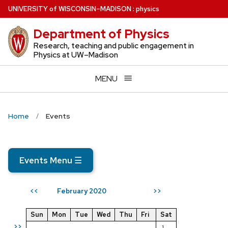
Skip
U
NIVERSITY
of
W
ISCONSIN
–MADISON
:
physics
to
Department of Physics
main
content
Research, teaching and public engagement in
Physics at UW–Madison
MENU
Home
Events
Events Menu
☰
February 2020
<<
>>
Sun
Mon
Tue
Wed
Thu
Fri
Sat
>>
1