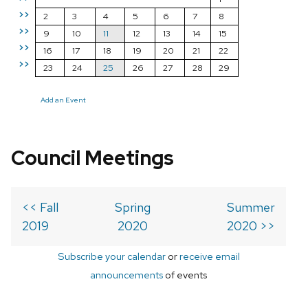
>>
2
3
4
5
6
7
8
>>
9
10
11
12
13
14
15
>>
16
17
18
19
20
21
22
>>
23
24
25
26
27
28
29
Add an Event
Council Meetings
<< Fall
Spring
Summer
2019
2020
2020 >>
Subscribe your calendar
or
receive email
announcements
of events