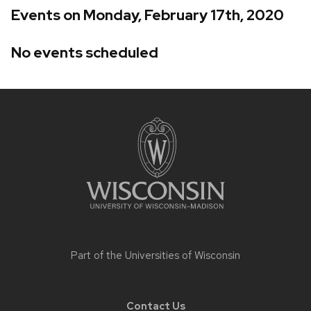
Events on Monday, February 17th, 2020
No events scheduled
Site
footer
content
Part of the
Universities of Wisconsin
Contact Us