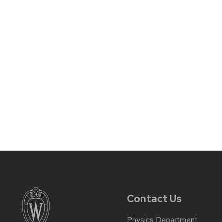
Contact Us
Physics Department