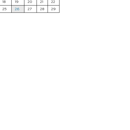
18
19
20
21
22
25
26
27
28
29