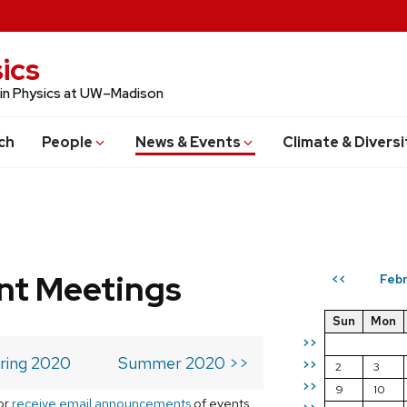
ics
 in Physics at UW–Madison
ch
People
News & Events
Climate & Diversi
t Meetings
Febr
<<
Sun
Mon
>>
ring 2020
Summer 2020 >>
>>
2
3
>>
9
10
or
receive email announcements
of events