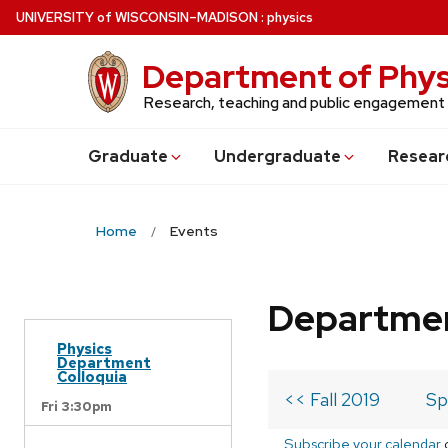
Skip
U
NIVERSITY
of
W
ISCONSIN
–MADISON
:
physics
to
main
Department of Phys
content
Research, teaching and public engagement
Grad
uate
Undergrad
uate
Resear
Home
Events
Departmen
Physics
Department
Colloquia
<< Fall 2019
Sp
Fri 3:30pm
Subscribe your calendar