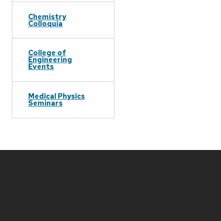
Chemistry
Colloquia
College of
Engineering
Events
Medical Physics
Seminars
Site
footer
content