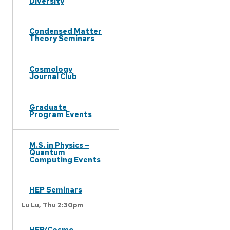
Diversity
Condensed Matter
Theory Seminars
Cosmology
Journal Club
Graduate
Program Events
M.S. in Physics –
Quantum
Computing Events
HEP Seminars
Lu Lu,
Thu 2:30pm
HEP/Cosmo