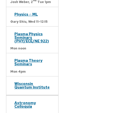
nd
Josh Weber,
2
Tue 1pm
Physics ∩ ML
Gary Shiu,
Wed 11-12:15
Plasma Physics
Seminars
(PHY/ECE/NE 922)
Mon noon
Plasma Theory
Seminars
Mon 4pm
Wisconsin
Quantum Institute
Astronomy
Colloquia