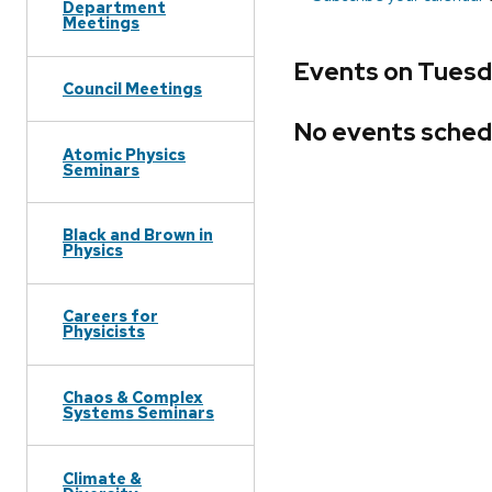
Department
Meetings
Events on Tuesda
Council Meetings
No events sched
Atomic Physics
Seminars
Black and Brown in
Physics
Careers for
Physicists
Chaos & Complex
Systems Seminars
Climate &