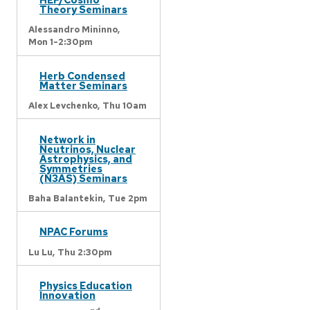
Theory Seminars
Alessandro Mininno,
Mon 1-2:30pm
Herb Condensed
Matter Seminars
Alex Levchenko,
Thu 10am
Network in
Neutrinos, Nuclear
Astrophysics, and
Symmetries
(N3AS) Seminars
Baha Balantekin,
Tue 2pm
NPAC Forums
Lu Lu,
Thu 2:30pm
Physics Education
Innovation