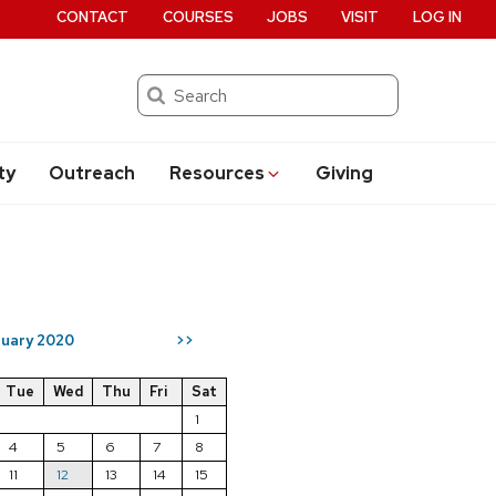
CONTACT
COURSES
JOBS
VISIT
LOG IN
Search
ty
Outreach
Resources
Giving
uary 2020
>>
Tue
Wed
Thu
Fri
Sat
1
4
5
6
7
8
11
12
13
14
15