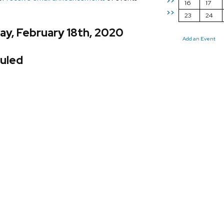
>>
16
17
>>
23
24
y, February 18th, 2020
Add an Event
uled