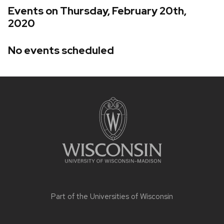
Events on Thursday, February 20th,
2020
No events scheduled
Site
footer
content
Part of the
Universities of Wisconsin