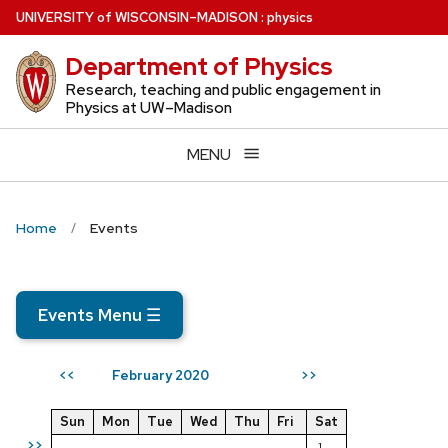
Skip
U
NIVERSITY
of
W
ISCONSIN
–MADISON
:
physics
to
Department of Physics
main
content
Research, teaching and public engagement in
Physics at UW–Madison
MENU
Home
Events
Events Menu
☰
February 2020
<<
>>
Sun
Mon
Tue
Wed
Thu
Fri
Sat
>>
1