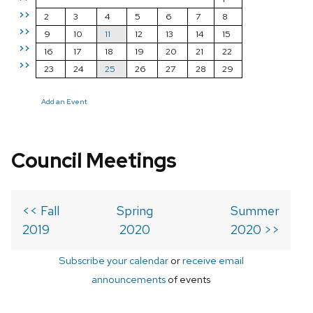
>>
2
3
4
5
6
7
8
>>
9
10
11
12
13
14
15
>>
16
17
18
19
20
21
22
>>
23
24
25
26
27
28
29
Add an Event
Council Meetings
<< Fall
Spring
Summer
2019
2020
2020 >>
Subscribe your calendar
or
receive email
announcements
of events