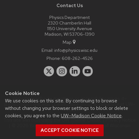
Contact Us
Physics Department
2320 Chamberlin Hall
1150 University Avenue
Madison, WI 53706-1390
Map
Email:
info@physics.wisc.edu
Phone:
608-262-4526
Cookie Notice
Website feedback, questions or accessibility issues:
it-
We use cookies on this site. By continuing to browse
staff@physics.wisc.edu
| Learn more about
accessibility at UW–
without changing your browser settings to block or delete
Madison
.
cookies, you agree to the
UW–Madison Cookie Notice
.
This site was built using the
UW Theme Classic
|
Privacy Notice
| © 2026 Board of Regents of the
University of Wisconsin
ACCEPT COOKIE NOTICE
System.