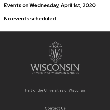
Events on Wednesday, April 1st, 2020
No events scheduled
Site
footer
content
Part of the
Universities of Wisconsin
Contact Us