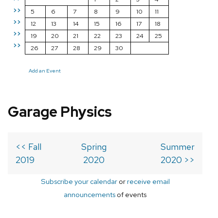
>>
5
6
7
8
9
10
11
>>
12
13
14
15
16
17
18
>>
19
20
21
22
23
24
25
>>
26
27
28
29
30
Add an Event
Garage Physics
<< Fall
Spring
Summer
2019
2020
2020 >>
Subscribe your calendar
or
receive email
announcements
of events