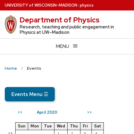
Skip
U
NIVERSITY
of
W
ISCONSIN
–MADISON
:
physics
to
Department of Physics
main
content
Research, teaching and public engagement in
Physics at UW–Madison
MENU
Home
Events
Events Menu
☰
April 2020
<<
>>
Sun
Mon
Tue
Wed
Thu
Fri
Sat
>>
1
2
3
4